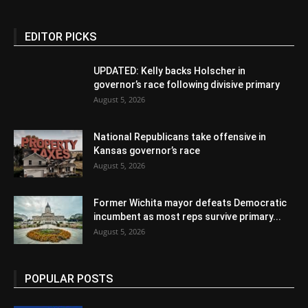
EDITOR PICKS
UPDATED: Kelly backs Holscher in
governor’s race following divisive primary
August 5, 2026
National Republicans take offensive in
Kansas governor’s race
August 5, 2026
Former Wichita mayor defeats Democratic
incumbent as most reps survive primary...
August 5, 2026
POPULAR POSTS