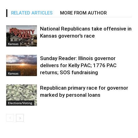
RELATED ARTICLES
MORE FROM AUTHOR
National Republicans take offensive in
Kansas governor’s race
Kansas
Sunday Reader: Illinois governor
delivers for Kelly PAC; 1776 PAC
returns; SOS fundraising
Kansas
Republican primary race for governor
marked by personal loans
Elections/Voting