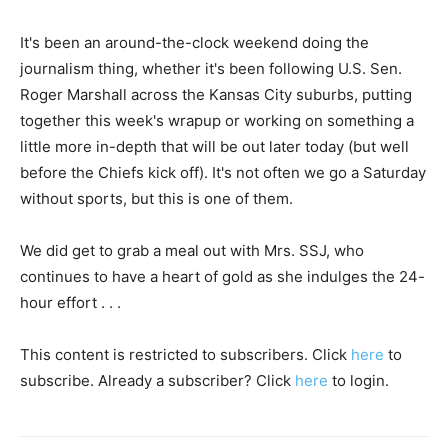
It's been an around-the-clock weekend doing the
journalism thing, whether it's been following U.S. Sen.
Roger Marshall across the Kansas City suburbs, putting
together this week's wrapup or working on something a
little more in-depth that will be out later today (but well
before the Chiefs kick off). It's not often we go a Saturday
without sports, but this is one of them.
We did get to grab a meal out with Mrs. SSJ, who
continues to have a heart of gold as she indulges the 24-
hour effort . . .
This content is restricted to subscribers. Click
here
to
subscribe. Already a subscriber? Click
here
to login.