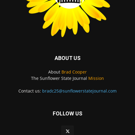
ABOUT US
About
Brad Cooper
The Sunflower State Journal
Mission
Contact us:
bradc25@sunflowerstatejournal.com
FOLLOW US