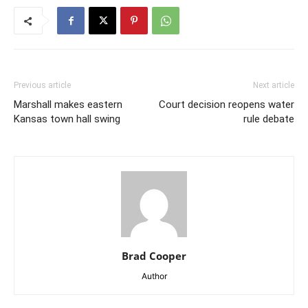
Previous article
Next article
Marshall makes eastern
Court decision reopens water
Kansas town hall swing
rule debate
Brad Cooper
Author