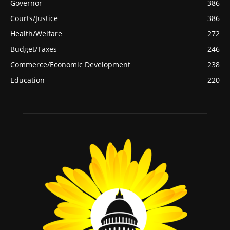
Governor
386
Courts/Justice
386
Health/Welfare
272
Budget/Taxes
246
Commerce/Economic Development
238
Education
220