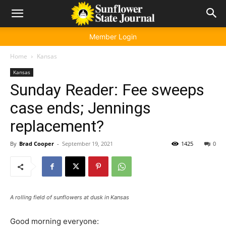
Member Login
Home
Kansas
Kansas
Sunday Reader: Fee sweeps
case ends; Jennings
replacement?
By
Brad Cooper
-
September 19, 2021
1425
0
A rolling field of sunflowers at dusk in Kansas
Good morning everyone: