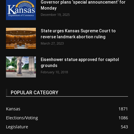
Governor plans ‘special announcement’ for
Monday
December 19, 2025
State urges Kansas Supreme Court to
reverse landmark abortion ruling
March 27, 2023
Eisenhower statue approved for capitol
grounds
February 10, 2018
POPULAR CATEGORY
Kansas
1871
Elections/Voting
1086
Legislature
543