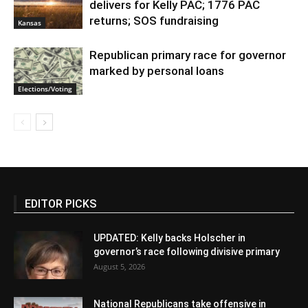
delivers for Kelly PAC; 1776 PAC
returns; SOS fundraising
Kansas
Republican primary race for governor
marked by personal loans
Elections/Voting
EDITOR PICKS
UPDATED: Kelly backs Holscher in
governor’s race following divisive primary
August 5, 2026
National Republicans take offensive in