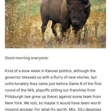
Good morning everyone:
Kind of a slow week in Kansas politics, although the
governor blessed us with a flurry of new stories, but
unfortunately they came just before Game 6 of the first
round of the NHL playoffs pitting our franchise from
Pittsburgh (we grew up there) against some team from
New York. We lost, so maybe it would have been worth
missing anyway. For what it's worth, Mrs. SSJ despises