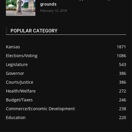
grounds
February 10, 2018
POPULAR CATEGORY
Kansas
1871
Elections/Voting
1086
Legislature
543
Governor
386
Courts/Justice
386
Health/Welfare
272
Budget/Taxes
246
Commerce/Economic Development
238
Education
220