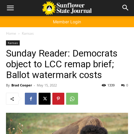
Member Login
Home
Kansas
Kansas
Sunday Reader: Democrats
object to LCC remap brief;
Ballot watermark costs
By
Brad Cooper
-
May 15, 2022
1339
0