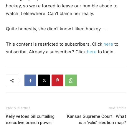
hockey, so we're forced to leave our humble abode to
watch it elsewhere. Can't blame her really.
Quite honestly, she didn't know I liked hockey . . .
This content is restricted to subscribers. Click
here
to
subscribe. Already a subscriber? Click
here
to login.
Previous article
Next article
Kelly vetoes bill curtailing
Kansas Supreme Court : What
executive branch power
is a ‘valid’ election map?