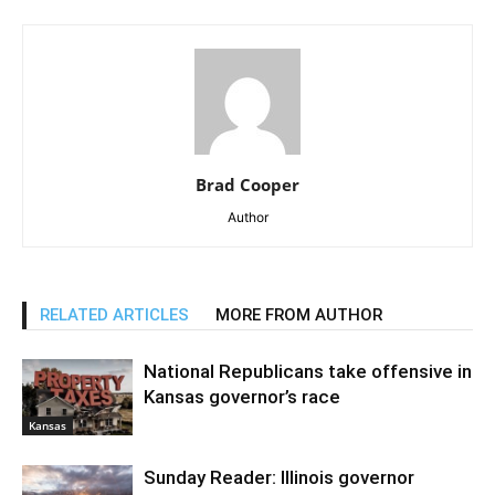
Brad Cooper
Author
RELATED ARTICLES
MORE FROM AUTHOR
National Republicans take offensive in
Kansas governor’s race
Kansas
Sunday Reader: Illinois governor