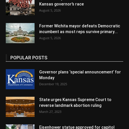
Kansas governor’s race
August 5, 2026
Former Wichita mayor defeats Democratic
incumbent as most reps survive primary...
August 5, 2026
POPULAR POSTS
Governor plans ‘special announcement’ for
Monday
December 19, 2025
State urges Kansas Supreme Court to
reverse landmark abortion ruling
March 27, 2023
Eisenhower statue approved for capitol