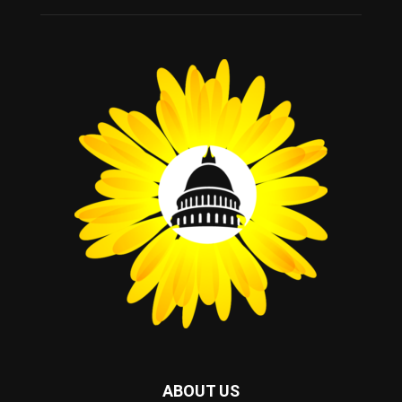
ABOUT US