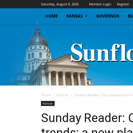
Saturday, August 8, 2026
Member Login
Register
HOME
KANSAS
GOVERNOR
BU
Home
Kansas
Sunday Reader: City population trend
Kansas
Sunday Reader: C
trends; a new pl