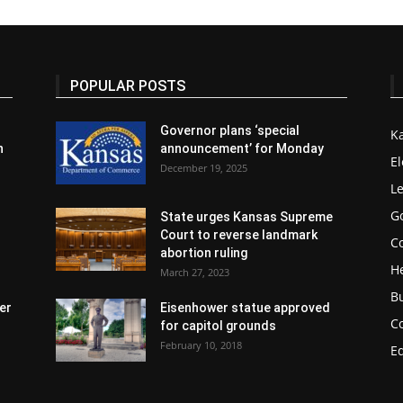
POPULAR POSTS
Governor plans ‘special
K
n
announcement’ for Monday
El
December 19, 2025
Le
G
State urges Kansas Supreme
Court to reverse landmark
Co
abortion ruling
H
March 27, 2023
B
er
Eisenhower statue approved
C
for capitol grounds
February 10, 2018
E