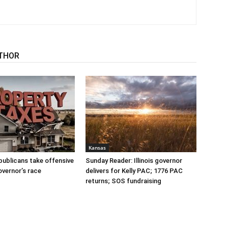
THOR
Kansas
publicans take offensive
Sunday Reader: Illinois governor
overnor’s race
delivers for Kelly PAC; 1776 PAC
returns; SOS fundraising