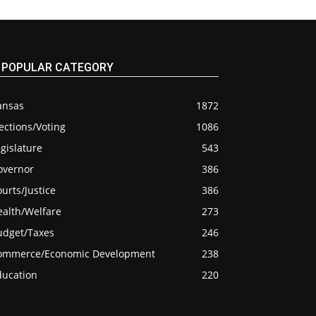
POPULAR CATEGORY
ansas
1872
ections/Voting
1086
gislature
543
overnor
386
urts/Justice
386
ealth/Welfare
273
udget/Taxes
246
ommerce/Economic Development
238
ducation
220