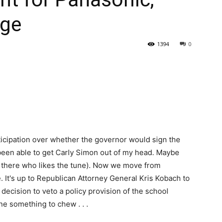
nge
State
1394
0
Journal
ticipation over whether the governor would sign the
t been able to get Carly Simon out of my head. Maybe
t there who likes the tune). Now we move from
. It's up to Republican Attorney General Kris Kobach to
decision to veto a policy provision of the school
ne something to chew . . .