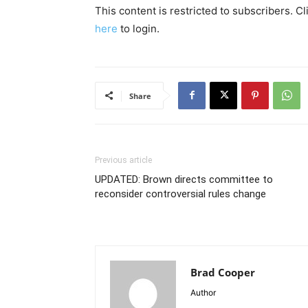
This content is restricted to subscribers. C
here
to login.
Share
Previous article
UPDATED: Brown directs committee to
reconsider controversial rules change
Brad Cooper
Author