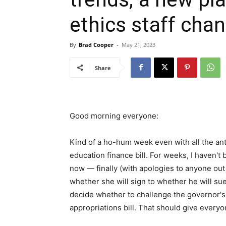
ethics staff cha
By
Brad Cooper
-
May 21, 2023
Share
Good morning everyone:
Kind of a ho-hum week even with all the an
education finance bill. For weeks, I haven'
now — finally (with apologies to anyone ou
whether she will sign to whether he will sue
decide whether to challenge the governor's 
appropriations bill. That should give everyo