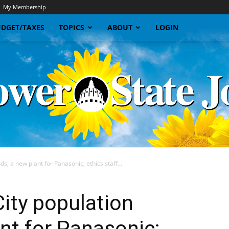
My Membership
DGET/TAXES
TOPICS
ABOUT
LOGIN
s; a new plant for Panasonic; ethics staff...
Sunflower
ity population
ant for Panasonic;