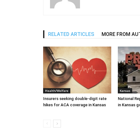
RELATED ARTICLES
MORE FROM AU
Health/Welfare
Kansas
Insurers seeking double-digit rate
National Re
hikes for ACA coverage in Kansas
in Kansas g