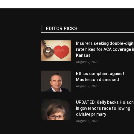
EDITOR PICKS
Insurers seeking double-digit
rate hikes for ACA coverage i
Kansas
August 7, 2026
Ethics complaint against
Masterson dismissed
August 7, 2026
UPDATED: Kelly backs Holsch
in governor’s race following
divisive primary
August 5, 2026