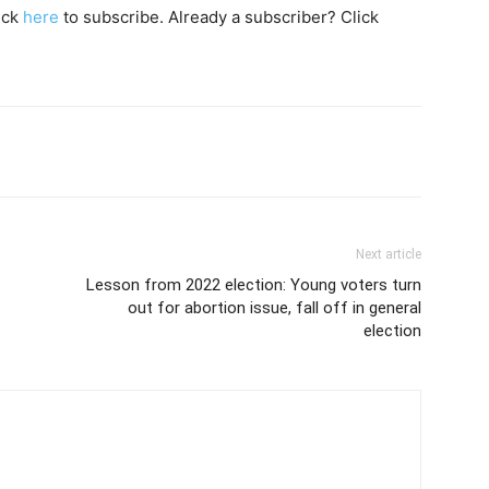
lick
here
to subscribe. Already a subscriber? Click
Next article
Lesson from 2022 election: Young voters turn
out for abortion issue, fall off in general
election