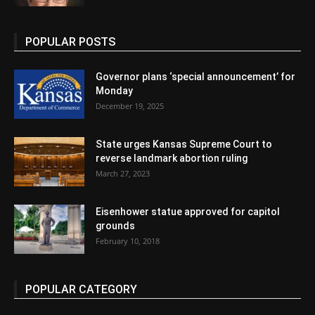
POPULAR POSTS
Governor plans ‘special announcement’ for
Monday
December 19, 2025
State urges Kansas Supreme Court to
reverse landmark abortion ruling
March 27, 2023
Eisenhower statue approved for capitol
grounds
February 10, 2018
POPULAR CATEGORY