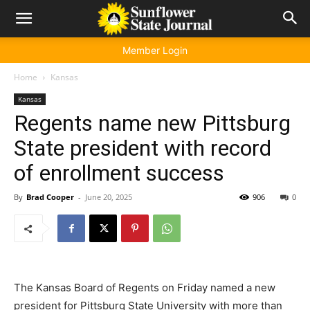
Member Login
Home
Kansas
Kansas
Regents name new Pittsburg
State president with record
of enrollment success
By
Brad Cooper
-
June 20, 2025
906
0
The Kansas Board of Regents on Friday named a new
president for Pittsburg State University with more than