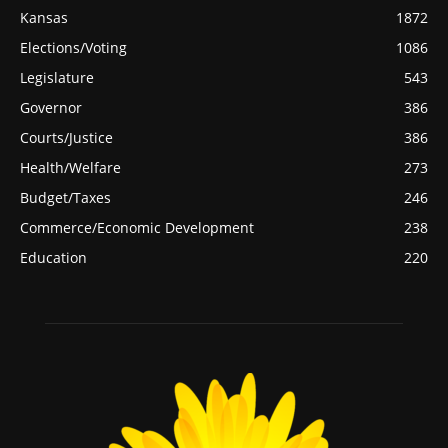
Kansas
1872
Elections/Voting
1086
Legislature
543
Governor
386
Courts/Justice
386
Health/Welfare
273
Budget/Taxes
246
Commerce/Economic Development
238
Education
220