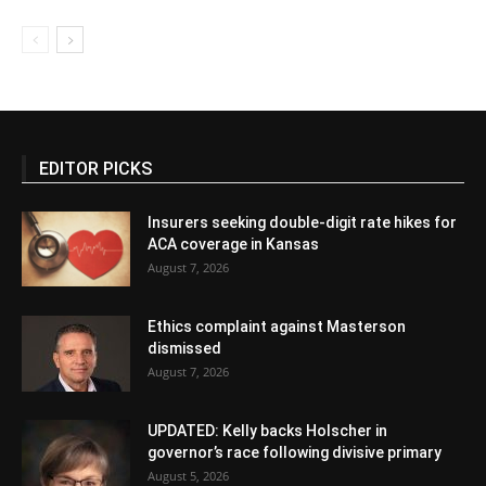
EDITOR PICKS
Insurers seeking double-digit rate hikes for
ACA coverage in Kansas
August 7, 2026
Ethics complaint against Masterson
dismissed
August 7, 2026
UPDATED: Kelly backs Holscher in
governor’s race following divisive primary
August 5, 2026