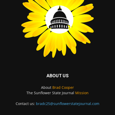
ABOUT US
About
Brad Cooper
The Sunflower State Journal
Mission
Contact us:
bradc25@sunflowerstatejournal.com