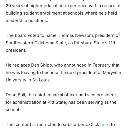
20 years of higher education experience with a record of
building student enrollment at schools where he's held
leadership positions.
The board voted to name Thomas Newsom, president of
Southeastern Oklahoma State, as Pittsburg State's 11th
president.
He replaces Dan Shipp, who announced in February that
he was leaving to become the next president of Maryville
University in St. Louis.
Doug Ball, the chief financial officer and vice president
for administration at Pitt State, has been serving as the
school . . .
This content is restricted to subscribers. Click
here
to