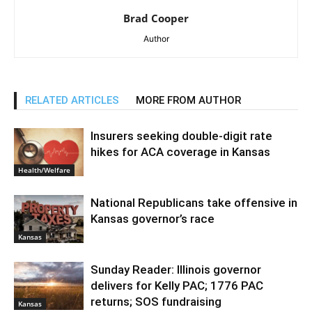
Brad Cooper
Author
RELATED ARTICLES
MORE FROM AUTHOR
Insurers seeking double-digit rate
hikes for ACA coverage in Kansas
Health/Welfare
National Republicans take offensive in
Kansas governor’s race
Kansas
Sunday Reader: Illinois governor
delivers for Kelly PAC; 1776 PAC
returns; SOS fundraising
Kansas