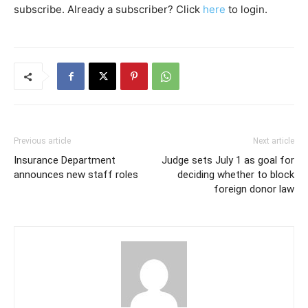
subscribe. Already a subscriber? Click
here
to login.
Previous article
Next article
Insurance Department
Judge sets July 1 as goal for
announces new staff roles
deciding whether to block
foreign donor law