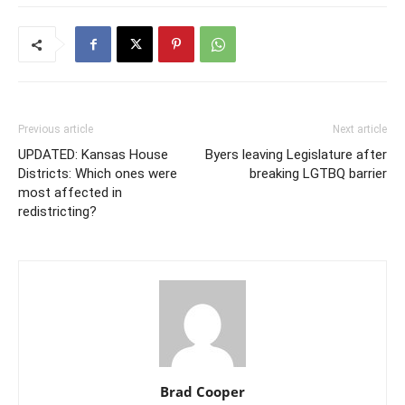
Previous article
Next article
UPDATED: Kansas House
Byers leaving Legislature after
Districts: Which ones were
breaking LGTBQ barrier
most affected in
redistricting?
Brad Cooper