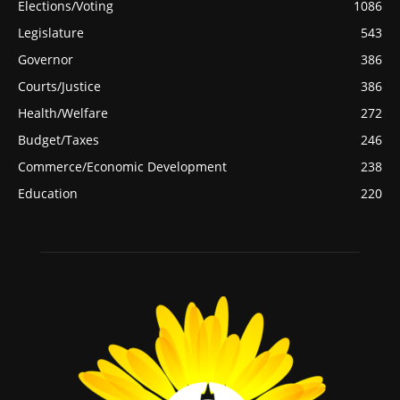
Elections/Voting
1086
Legislature
543
Governor
386
Courts/Justice
386
Health/Welfare
272
Budget/Taxes
246
Commerce/Economic Development
238
Education
220