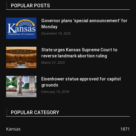
POPULAR POSTS
Governor plans ‘special announcement’ for
Monday
December 19, 2025
State urges Kansas Supreme Court to
reverse landmark abortion ruling
March 27, 2023
Eisenhower statue approved for capitol
grounds
February 10, 2018
POPULAR CATEGORY
Kansas
1871