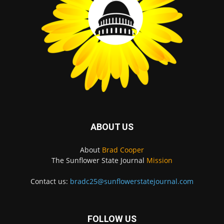
ABOUT US
About
Brad Cooper
The Sunflower State Journal
Mission
Contact us:
bradc25@sunflowerstatejournal.com
FOLLOW US