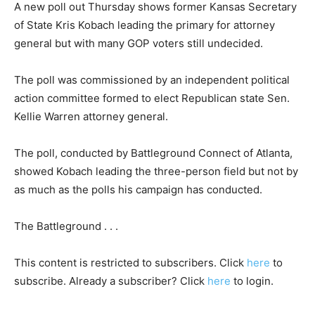
A new poll out Thursday shows former Kansas Secretary
of State Kris Kobach leading the primary for attorney
general but with many GOP voters still undecided.
The poll was commissioned by an independent political
action committee formed to elect Republican state Sen.
Kellie Warren attorney general.
The poll, conducted by Battleground Connect of Atlanta,
showed Kobach leading the three-person field but not by
as much as the polls his campaign has conducted.
The Battleground . . .
This content is restricted to subscribers. Click
here
to
subscribe. Already a subscriber? Click
here
to login.