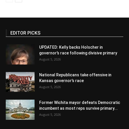
EDITOR PICKS
UPDATED: Kelly backs Holscher in
governor’s race following divisive primary
August 5, 2026
National Republicans take offensive in
Kansas governor’s race
August 5, 2026
Former Wichita mayor defeats Democratic
incumbent as most reps survive primary...
August 5, 2026