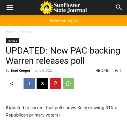
Member Login
Home
Kansas
Kansas
UPDATED: New PAC backing
Warren releases poll
By
Brad Cooper
-
June 9, 2022
2448
0
(Updated to correct that poll shows Kelly drawing 31% of
Republican primary voters)