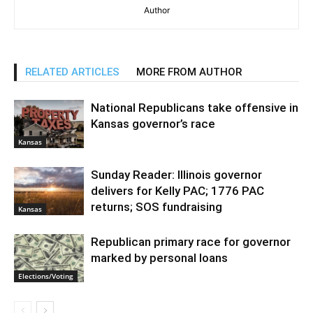
Author
RELATED ARTICLES
MORE FROM AUTHOR
National Republicans take offensive in
Kansas governor’s race
Kansas
Sunday Reader: Illinois governor
delivers for Kelly PAC; 1776 PAC
returns; SOS fundraising
Kansas
Republican primary race for governor
marked by personal loans
Elections/Voting