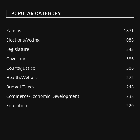
POPULAR CATEGORY
Kansas
1871
Elections/Voting
1086
Legislature
543
Governor
386
Courts/Justice
386
Health/Welfare
272
Budget/Taxes
246
Commerce/Economic Development
238
Education
220