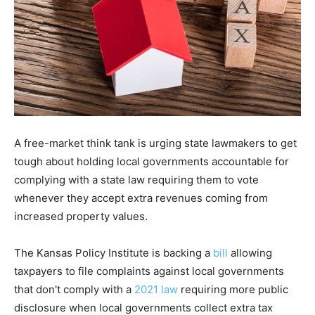
A free-market think tank is urging state lawmakers to get
tough about holding local governments accountable for
complying with a state law requiring them to vote
whenever they accept extra revenues coming from
increased property values.
The Kansas Policy Institute is backing a
bill
allowing
taxpayers to file complaints against local governments
that don't comply with a
2021 law
requiring more public
disclosure when local governments collect extra tax