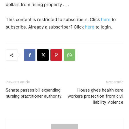
dollars from rising property . . .
This content is restricted to subscribers. Click
here
to
subscribe. Already a subscriber? Click
here
to login.
Previous article
Next article
Senate passes bill expanding
House gives health care
nursing practitioner authority
workers protection from civil
liability, violence