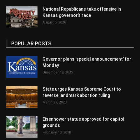
National Republicans take offensive in
Kansas governor’s race
August 5, 2026
POPULAR POSTS
Governor plans ‘special announcement’ for
Monday
December 19, 2025
State urges Kansas Supreme Court to
reverse landmark abortion ruling
March 27, 2023
Eisenhower statue approved for capitol
grounds
February 10, 2018