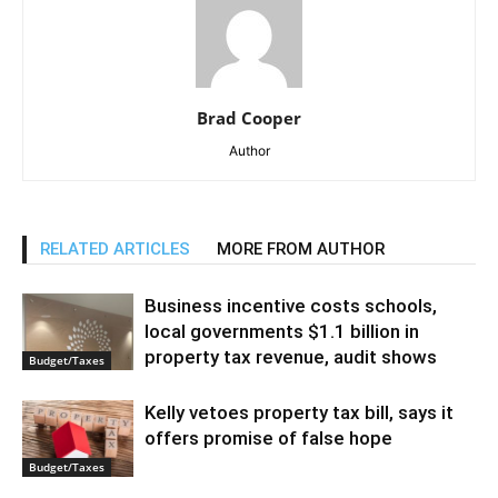
Brad Cooper
Author
RELATED ARTICLES
MORE FROM AUTHOR
Business incentive costs schools,
local governments $1.1 billion in
property tax revenue, audit shows
Budget/Taxes
Kelly vetoes property tax bill, says it
offers promise of false hope
Budget/Taxes