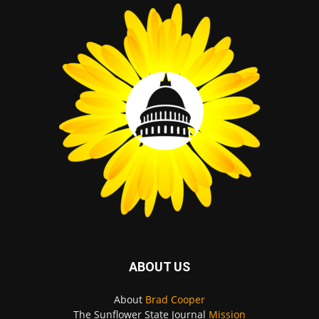
ABOUT US
About
Brad Cooper
The Sunflower State Journal
Mission