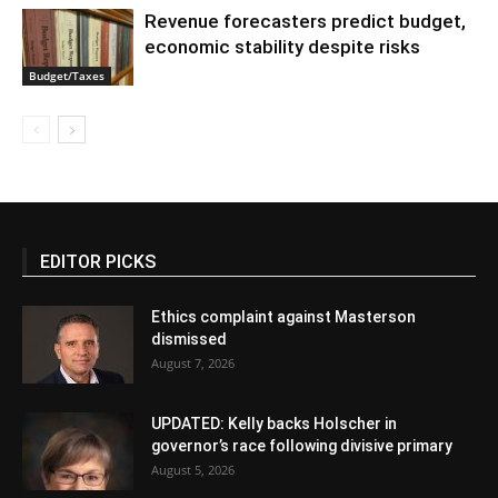
Revenue forecasters predict budget,
economic stability despite risks
Budget/Taxes
EDITOR PICKS
Ethics complaint against Masterson
dismissed
August 7, 2026
UPDATED: Kelly backs Holscher in
governor’s race following divisive primary
August 5, 2026