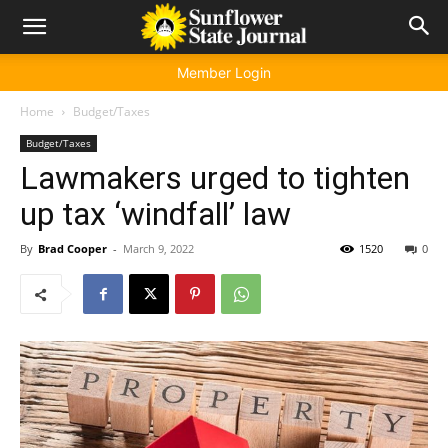
Member Login
Home
Budget/Taxes
Budget/Taxes
Lawmakers urged to tighten
up tax ‘windfall’ law
By
Brad Cooper
-
March 9, 2022
1520
0