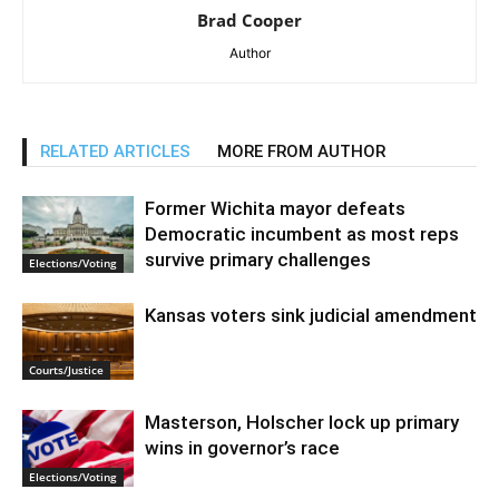
Brad Cooper
Author
RELATED ARTICLES
MORE FROM AUTHOR
Former Wichita mayor defeats
Democratic incumbent as most reps
survive primary challenges
Elections/Voting
Kansas voters sink judicial amendment
Courts/Justice
Masterson, Holscher lock up primary
wins in governor’s race
Elections/Voting