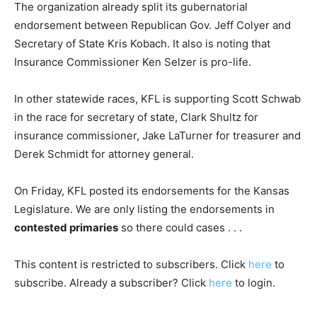
The organization already split its gubernatorial
endorsement between Republican Gov. Jeff Colyer and
Secretary of State Kris Kobach. It also is noting that
Insurance Commissioner Ken Selzer is pro-life.
In other statewide races, KFL is supporting Scott Schwab
in the race for secretary of state, Clark Shultz for
insurance commissioner, Jake LaTurner for treasurer and
Derek Schmidt for attorney general.
On Friday, KFL posted its endorsements for the Kansas
Legislature. We are only listing the endorsements in
contested primaries
so there could cases . . .
This content is restricted to subscribers. Click
here
to
subscribe. Already a subscriber? Click
here
to login.