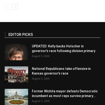
EDITOR PICKS
UPDATED: Kelly backs Holscher in
governor’s race following divisive primary
August 5, 2026
National Republicans take offensive in
Kansas governor’s race
August 5, 2026
Former Wichita mayor defeats Democratic
incumbent as most reps survive primary...
August 5, 2026