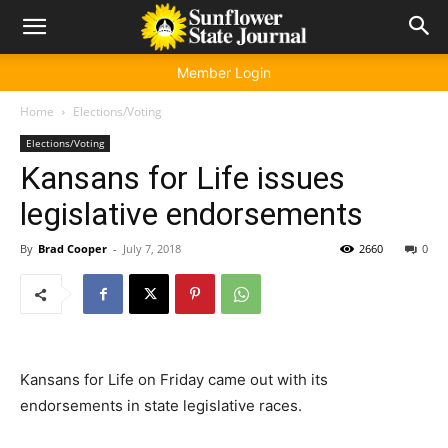
Member Login
Home
Elections/Voting
Elections/Voting
Kansans for Life issues
legislative endorsements
By
Brad Cooper
-
July 7, 2018
2660
0
Kansans for Life on Friday came out with its
endorsements in state legislative races.