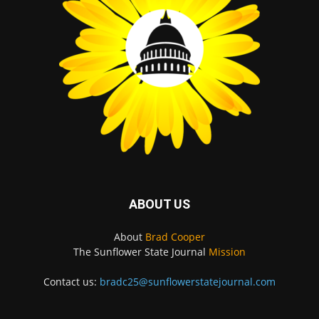
ABOUT US
About
Brad Cooper
The Sunflower State Journal
Mission
Contact us:
bradc25@sunflowerstatejournal.com