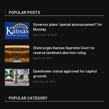
POPULAR POSTS
Governor plans ‘special announcement’ for
Monday
December 19, 2025
State urges Kansas Supreme Court to
reverse landmark abortion ruling
March 27, 2023
Eisenhower statue approved for capitol
grounds
February 10, 2018
POPULAR CATEGORY