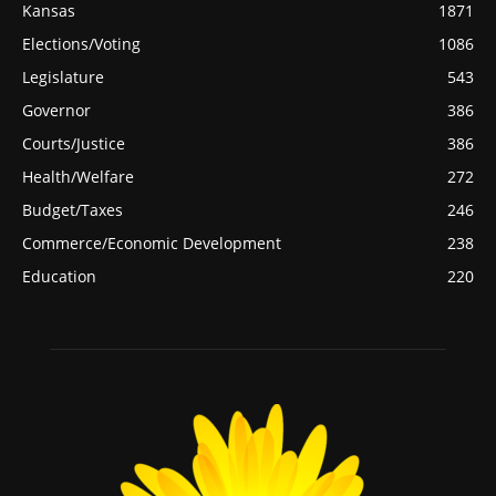
Kansas
1871
Elections/Voting
1086
Legislature
543
Governor
386
Courts/Justice
386
Health/Welfare
272
Budget/Taxes
246
Commerce/Economic Development
238
Education
220