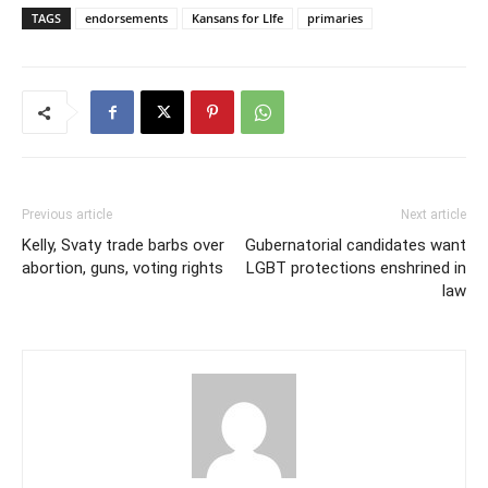
TAGS
endorsements
Kansans for LIfe
primaries
Previous article
Next article
Kelly, Svaty trade barbs over
Gubernatorial candidates want
abortion, guns, voting rights
LGBT protections enshrined in
law