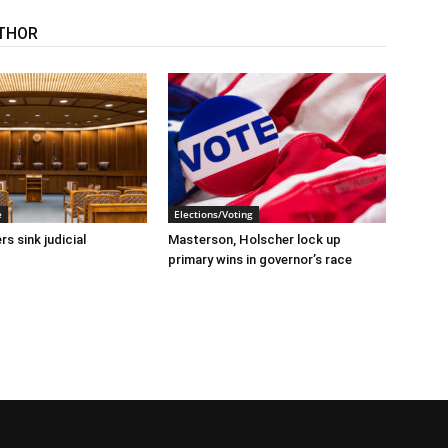
THOR
e
Elections/Voting
s sink judicial
Masterson, Holscher lock up
primary wins in governor’s race