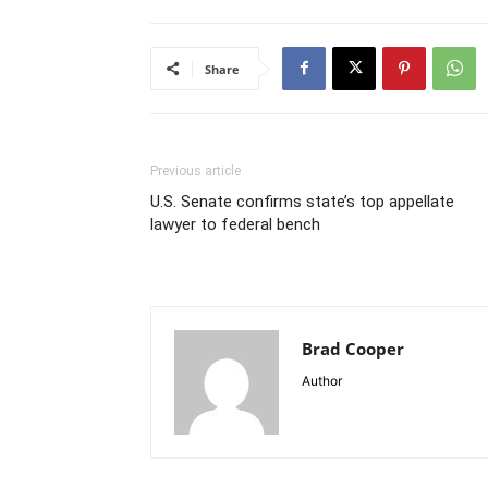
Share
Previous article
U.S. Senate confirms state’s top appellate
lawyer to federal bench
Brad Cooper
Author