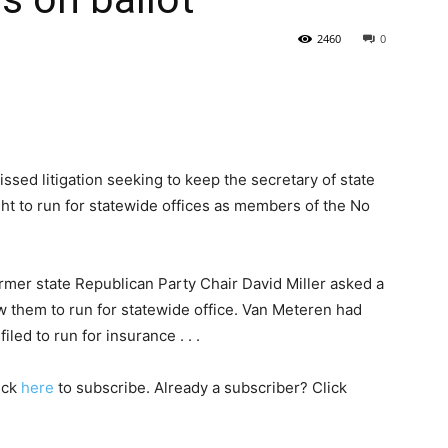
2460
0
State
ed litigation seeking to keep the secretary of state
ht to run for statewide offices as members of the No
Journal
ormer state Republican Party Chair David Miller asked a
low them to run for statewide office. Van Meteren had
filed to run for insurance . . .
lick
here
to subscribe. Already a subscriber? Click