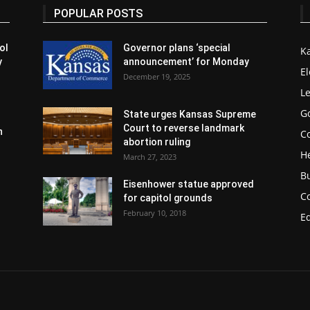
POPULAR POSTS
ol
Governor plans ‘special
K
y
announcement’ for Monday
El
December 19, 2025
Le
G
State urges Kansas Supreme
Court to reverse landmark
n
Co
abortion ruling
H
March 27, 2023
B
Eisenhower statue approved
C
for capitol grounds
February 10, 2018
E