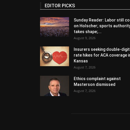
EDITOR PICKS
Sunday Reader: Labor still co
on Holscher; sports authorit
takes shape;...
August 9, 2026
Insurers seeking double-digit
rate hikes for ACA coverage i
Kansas
August 7, 2026
Ethics complaint against
Masterson dismissed
August 7, 2026