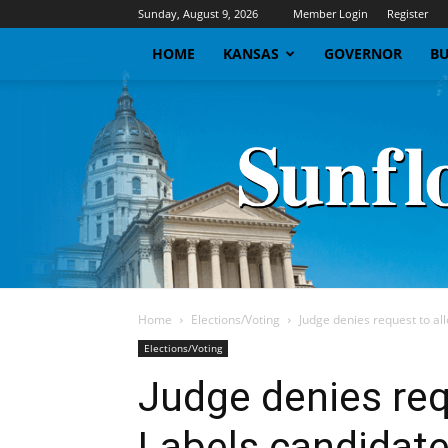
Sunday, August 9, 2026
Member Login
Register
HOME
KANSAS
GOVERNOR
BU
Home
Elections/Voting
Judge denies request to al
Elections/Voting
Judge denies req
Labels candidate