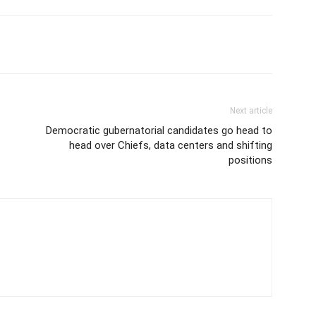
Next article
Democratic gubernatorial candidates go head to
head over Chiefs, data centers and shifting
positions