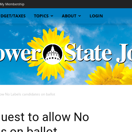
My Membership
DGET/TAXES
TOPICS
ABOUT
LOGIN
low No Labels candidates on ballot
Sunflower
uest to allow No
s on ballot