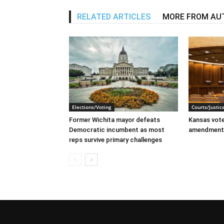
RELATED ARTICLES
MORE FROM AU
Elections/Voting
Courts/Justic
Former Wichita mayor defeats
Kansas voter
Democratic incumbent as most
amendment
reps survive primary challenges