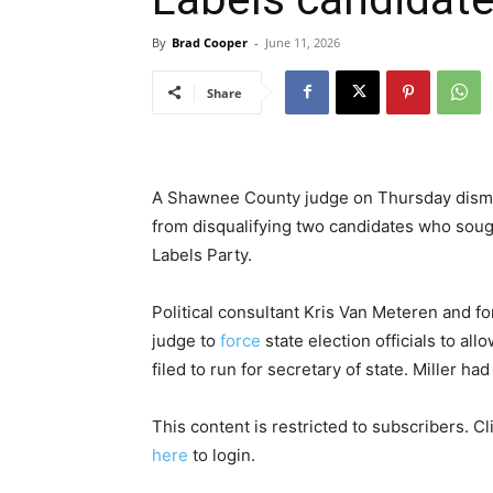
By
Brad Cooper
-
June 11, 2026
Share
A Shawnee County judge on Thursday dismiss
from disqualifying two candidates who soug
Labels Party.
Political consultant Kris Van Meteren and f
judge to
force
state election officials to al
filed to run for secretary of state. Miller had 
This content is restricted to subscribers. C
here
to login.