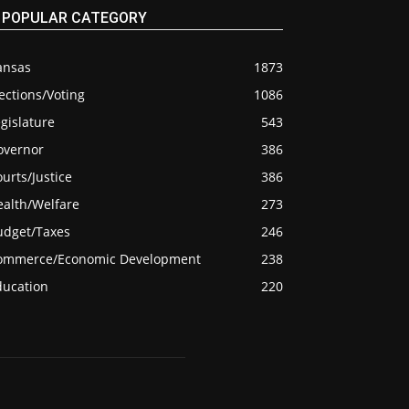
POPULAR CATEGORY
ansas
1873
ections/Voting
1086
gislature
543
overnor
386
urts/Justice
386
ealth/Welfare
273
udget/Taxes
246
ommerce/Economic Development
238
ducation
220