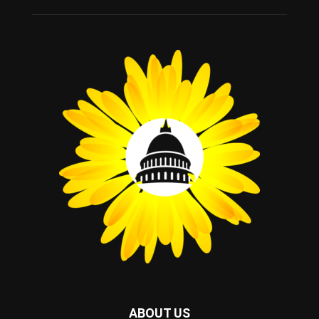
ABOUT US