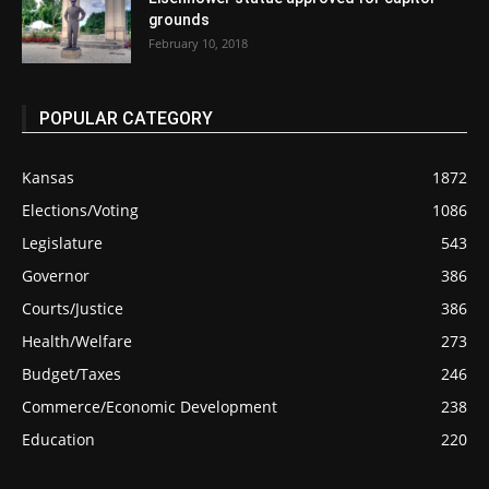
grounds
February 10, 2018
POPULAR CATEGORY
Kansas
1872
Elections/Voting
1086
Legislature
543
Governor
386
Courts/Justice
386
Health/Welfare
273
Budget/Taxes
246
Commerce/Economic Development
238
Education
220