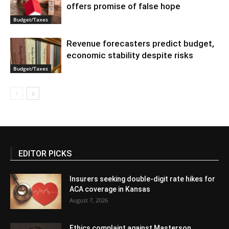
offers promise of false hope
Budget/Taxes
Revenue forecasters predict budget,
economic stability despite risks
Budget/Taxes
EDITOR PICKS
Insurers seeking double-digit rate hikes for
ACA coverage in Kansas
August 7, 2026
Ethics complaint against Masterson