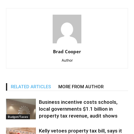
Brad Cooper
Author
RELATED ARTICLES
MORE FROM AUTHOR
Business incentive costs schools,
local governments $1.1 billion in
property tax revenue, audit shows
Budget/Taxes
Kelly vetoes property tax bill, says it