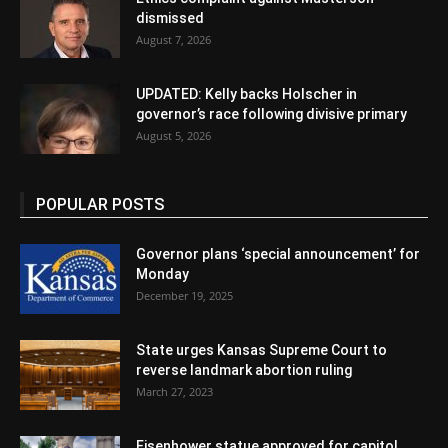
dismissed
August 7, 2026
UPDATED: Kelly backs Holscher in
governor’s race following divisive primary
August 5, 2026
POPULAR POSTS
Governor plans ‘special announcement’ for
Monday
December 19, 2025
State urges Kansas Supreme Court to
reverse landmark abortion ruling
March 27, 2023
Eisenhower statue approved for capitol