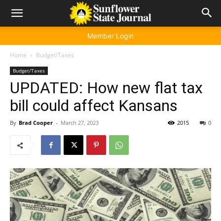
Member Login
Home
Budget/Taxes
Budget/Taxes
UPDATED: How new flat tax
bill could affect Kansans
By
Brad Cooper
-
March 27, 2023
2015
0