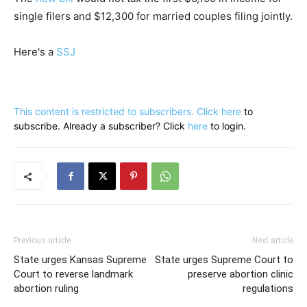
single filers and $12,300 for married couples filing jointly.
Here's a
SSJ
This content is restricted to subscribers. Click
here
to
subscribe. Already a subscriber? Click
here
to login.
Previous article
Next article
State urges Kansas Supreme
State urges Supreme Court to
Court to reverse landmark
preserve abortion clinic
abortion ruling
regulations