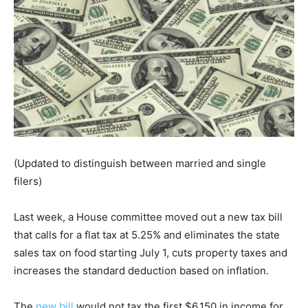
(Updated to distinguish between married and single
filers)
Last week, a House committee moved out a new tax bill
that calls for a flat tax at 5.25% and eliminates the state
sales tax on food starting July 1, cuts property taxes and
increases the standard deduction based on inflation.
The
new bill
would not tax the first $6,150 in income for