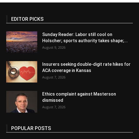
EDITOR PICKS
Sunday Reader: Labor still cool on
Holscher; sports authority takes shape;...
August 9, 2026
Insurers seeking double-digit rate hikes for
ACA coverage in Kansas
August 7, 2026
Ethics complaint against Masterson
dismissed
August 7, 2026
POPULAR POSTS