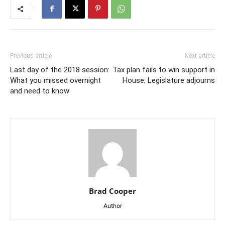
Previous article
Next article
Last day of the 2018 session:
Tax plan fails to win support in
What you missed overnight
House; Legislature adjourns
and need to know
Brad Cooper
Author