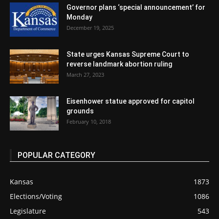
Governor plans ‘special announcement’ for
Monday
December 19, 2025
State urges Kansas Supreme Court to
reverse landmark abortion ruling
March 27, 2023
Eisenhower statue approved for capitol
grounds
February 10, 2018
POPULAR CATEGORY
Kansas
1873
Elections/Voting
1086
Legislature
543