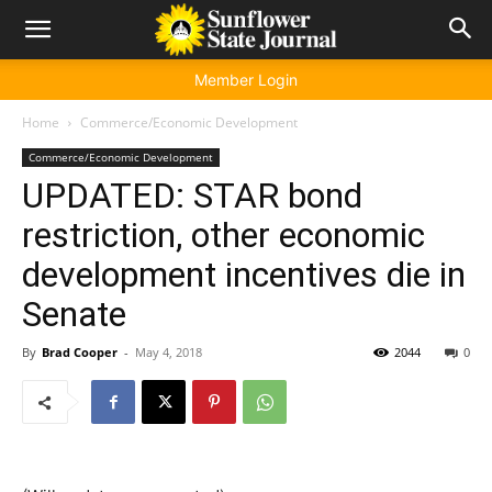
Member Login
Home
Commerce/Economic Development
Commerce/Economic Development
UPDATED: STAR bond
restriction, other economic
development incentives die in
Senate
By
Brad Cooper
-
May 4, 2018
2044
0