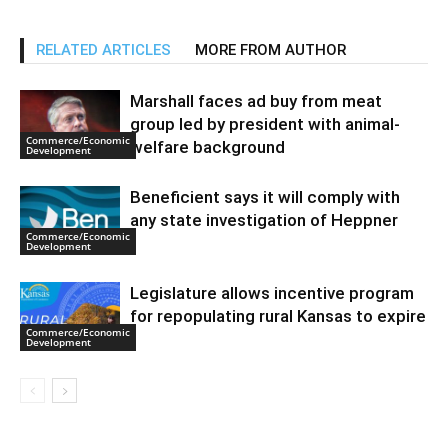
RELATED ARTICLES
MORE FROM AUTHOR
Marshall faces ad buy from meat
group led by president with animal-
Commerce/Economic
welfare background
Development
Beneficient says it will comply with
any state investigation of Heppner
Commerce/Economic
Development
Legislature allows incentive program
for repopulating rural Kansas to expire
Commerce/Economic
Development