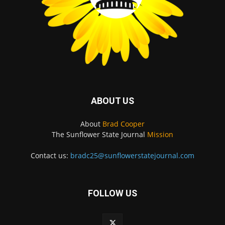
ABOUT US
About
Brad Cooper
The Sunflower State Journal
Mission
Contact us:
bradc25@sunflowerstatejournal.com
FOLLOW US