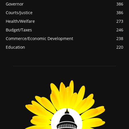
Governor
386
Courts/Justice
386
Health/Welfare
273
Budget/Taxes
246
Commerce/Economic Development
238
Education
220