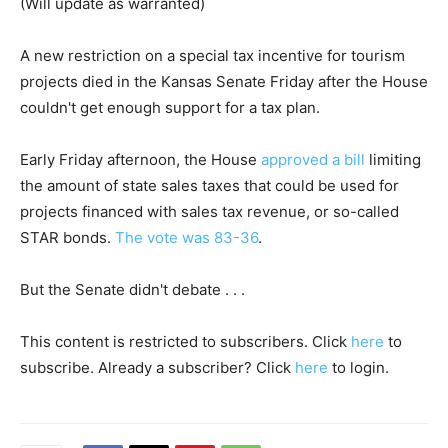
(Will update as warranted)
A new restriction on a special tax incentive for tourism
projects died in the Kansas Senate Friday after the House
couldn't get enough support for a tax plan.
Early Friday afternoon, the House
approved a bill
limiting
the amount of state sales taxes that could be used for
projects financed with sales tax revenue, or so-called
STAR bonds.
The vote was 83-36
.
But the Senate didn't debate . . .
This content is restricted to subscribers. Click
here
to
subscribe. Already a subscriber? Click
here
to login.