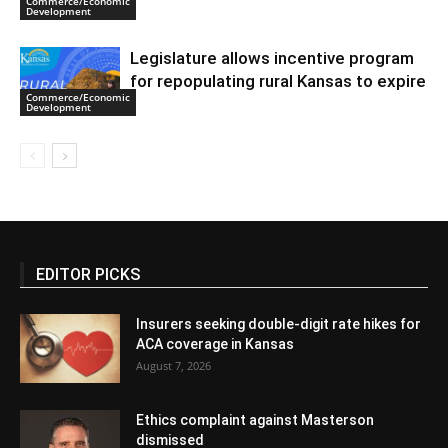
Commerce/Economic
Development
Legislature allows incentive program
for repopulating rural Kansas to expire
Commerce/Economic
Development
EDITOR PICKS
Insurers seeking double-digit rate hikes for
ACA coverage in Kansas
August 7, 2026
Ethics complaint against Masterson
dismissed