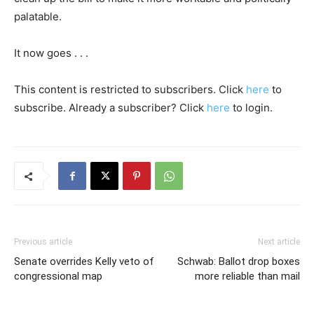
palatable.
It now goes . . .
This content is restricted to subscribers. Click
here
to
subscribe. Already a subscriber? Click
here
to login.
Previous article
Next article
Senate overrides Kelly veto of
Schwab: Ballot drop boxes
congressional map
more reliable than mail