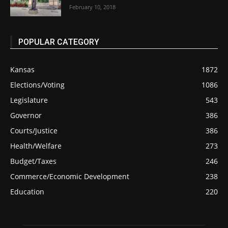
February 10, 2018
POPULAR CATEGORY
Kansas
1872
Elections/Voting
1086
Legislature
543
Governor
386
Courts/Justice
386
Health/Welfare
273
Budget/Taxes
246
Commerce/Economic Development
238
Education
220