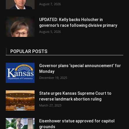
August 7, 2026
UPDATED: Kelly backs Holscher in
governor’s race following divisive primary
August 5, 2026
POPULAR POSTS
Governor plans ‘special announcement’ for
Monday
December 19, 2025
State urges Kansas Supreme Court to
reverse landmark abortion ruling
March 27, 2023
Eisenhower statue approved for capitol
grounds