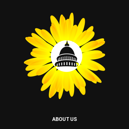
ABOUT US