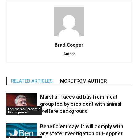
Brad Cooper
Author
RELATED ARTICLES
MORE FROM AUTHOR
Marshall faces ad buy from meat
group led by president with animal-
Commerce/Economic
welfare background
Development
Beneficient says it will comply with
any state investigation of Heppner