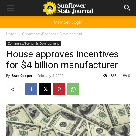
Member Login
Home
Commerce/Economic Development
Commerce/Economic Development
House approves incentives
for $4 billion manufacturer
By
Brad Cooper
-
February 8, 2022
1865
0