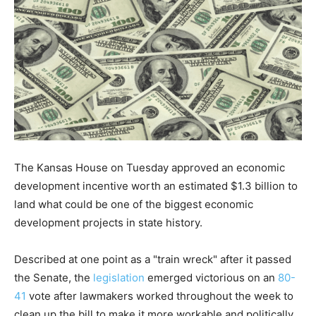
The Kansas House on Tuesday approved an economic
development incentive worth an estimated $1.3 billion to
land what could be one of the biggest economic
development projects in state history.
Described at one point as a "train wreck" after it passed
the Senate, the
legislation
emerged victorious on an
80-
41
vote after lawmakers worked throughout the week to
clean up the bill to make it more workable and politically