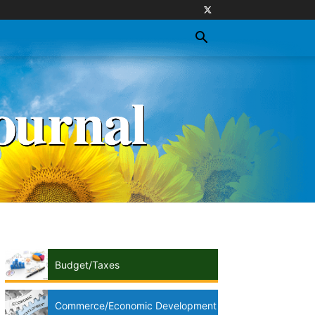
Budget/Taxes
Commerce/Economic Development