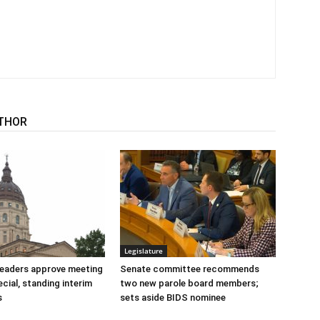
THOR
Legislature
 leaders approve meeting
Senate committee recommends
cial, standing interim
two new parole board members;
s
sets aside BIDS nominee