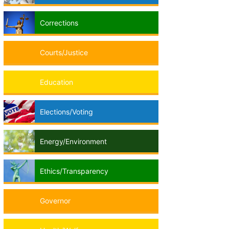
Corrections
Courts/Justice
Education
Elections/Voting
Energy/Environment
Ethics/Transparency
Governor