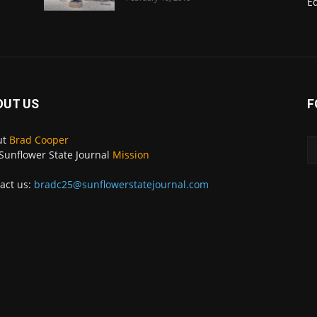
E
OUT US
F
ut
Brad Cooper
Sunflower State Journal
Mission
act us:
bradc25@sunflowerstatejournal.com