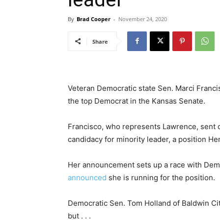
By
Brad Cooper
-
November 24, 2020
Share
Veteran Democratic state Sen. Marci Franci
the top Democrat in the Kansas Senate.
Francisco, who represents Lawrence, sent o
candidacy for minority leader, a position H
Her announcement sets up a race with Demo
announced
she is running for the position.
Democratic Sen. Tom Holland of Baldwin Cit
but . . .