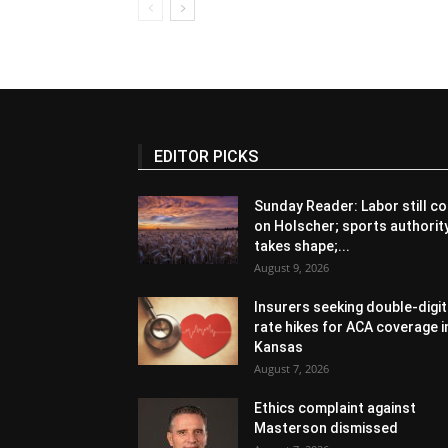
EDITOR PICKS
Sunday Reader: Labor still co
on Holscher; sports authorit
takes shape;...
August 9, 2026
Insurers seeking double-digit
rate hikes for ACA coverage i
Kansas
August 7, 2026
Ethics complaint against
Masterson dismissed