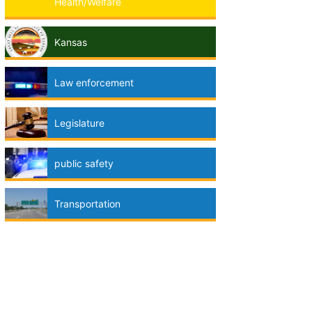
Health/Welfare
Kansas
Law enforcement
Legislature
public safety
Transportation