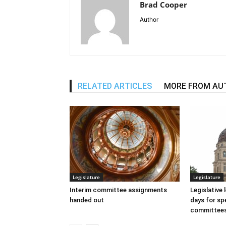
Brad Cooper
Author
RELATED ARTICLES
MORE FROM AU
Legislature
Legislature
Interim committee assignments
Legislative
handed out
days for spe
committee