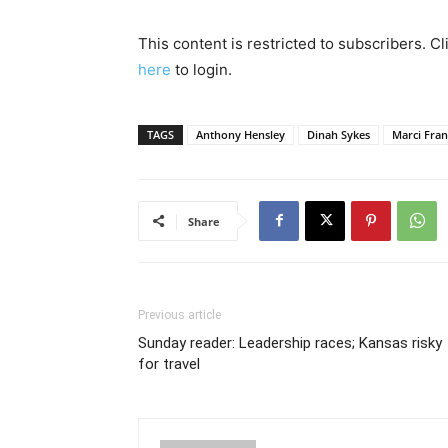
This content is restricted to subscribers. C
here
to login.
TAGS
Anthony Hensley
Dinah Sykes
Marci Fran
Share
Previous article
Sunday reader: Leadership races; Kansas risky
for travel