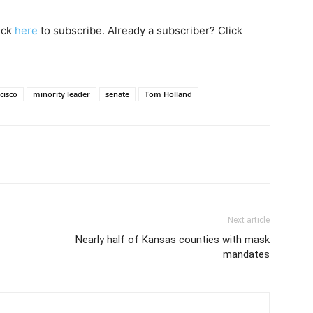
lick
here
to subscribe. Already a subscriber? Click
cisco
minority leader
senate
Tom Holland
Next article
Nearly half of Kansas counties with mask
mandates