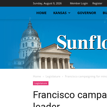
Sunday, August 9, 2026
Member Login
Register
HOME
KANSAS
GOVERNOR
BU
Home
Legislature
Francisco campaigning for mino
Legislature
Francisco campai
leader