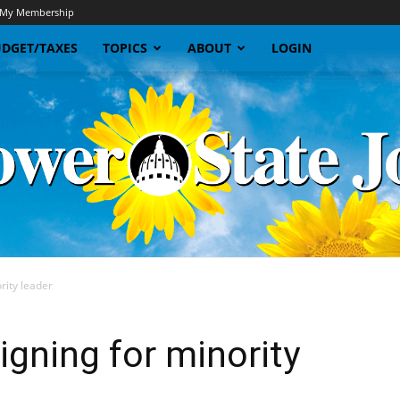
My Membership
DGET/TAXES
TOPICS
ABOUT
LOGIN
rity leader
Sunflower
gning for minority