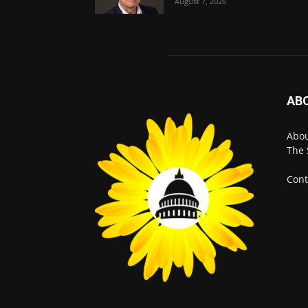
August 7, 2026
AB
Abo
The 
Cont