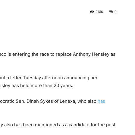
2486
0
State
sco is entering the race to replace Anthony Hensley as
Journal
ut a letter Tuesday afternoon announcing her
ensley has held more than 20 years.
cratic Sen. Dinah Sykes of Lenexa, who also
has
y also has been mentioned as a candidate for the post