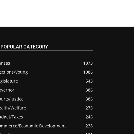
POPULAR CATEGORY
ansas
1873
ections/Voting
1086
gislature
543
overnor
386
urts/Justice
386
ealth/Welfare
273
udget/Taxes
246
ommerce/Economic Development
238