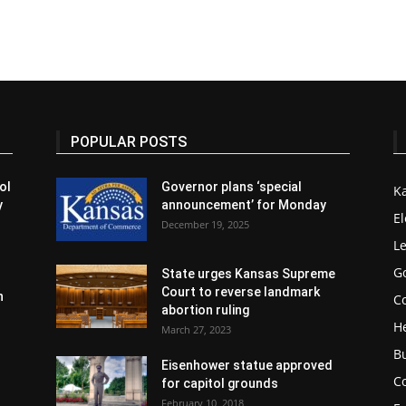
POPULAR POSTS
ol
Governor plans ‘special
K
y
announcement’ for Monday
El
December 19, 2025
Le
G
State urges Kansas Supreme
Court to reverse landmark
n
Co
abortion ruling
H
March 27, 2023
B
Eisenhower statue approved
C
for capitol grounds
February 10, 2018