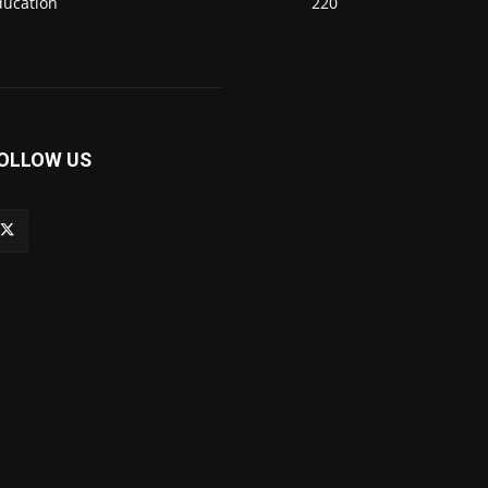
ducation
220
OLLOW US