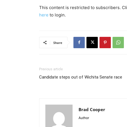
This content is restricted to subscribers. C
here
to login.
Share
Previous article
Candidate steps out of Wichita Senate race
Brad Cooper
Author