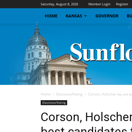
Saturday, August 8, 2026
Member Login
Register
HOME
KANSAS
GOVERNOR
BU
Home
Elections/Voting
Corson, Holscher lay out w
Elections/Voting
Corson, Holscher
best candidates 