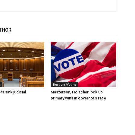
THOR
e
Elections/Voting
s sink judicial
Masterson, Holscher lock up
primary wins in governor’s race