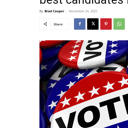
By
Brad Cooper
-
November 24, 2025
Share