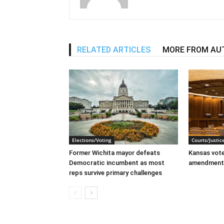
RELATED ARTICLES
MORE FROM AU
Elections/Voting
Courts/Justic
Former Wichita mayor defeats
Kansas voter
Democratic incumbent as most
amendment
reps survive primary challenges