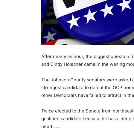
After nearly an hour, the biggest question 
and Cindy Holscher came in the waning mo
The Johnson County senators were asked di
strongest candidate to defeat the GOP nom
other Democrats have failed to attract in th
Twice elected to the Senate from northeas
qualified candidate because he has a deep 
need . . .