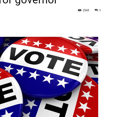
2543
0
State
Journal