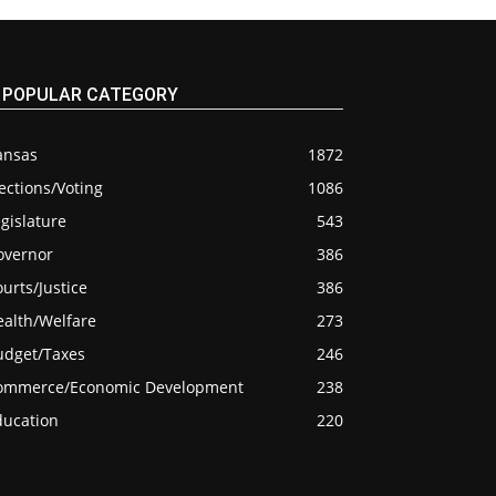
POPULAR CATEGORY
ansas
1872
ections/Voting
1086
gislature
543
overnor
386
urts/Justice
386
ealth/Welfare
273
udget/Taxes
246
ommerce/Economic Development
238
ducation
220