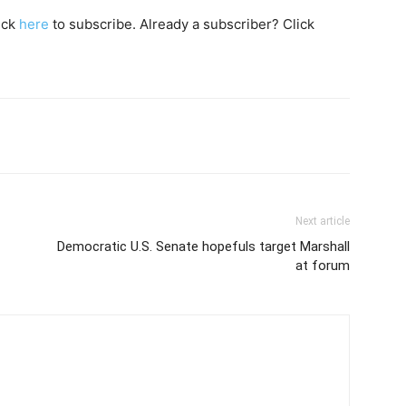
lick
here
to subscribe. Already a subscriber? Click
Next article
Democratic U.S. Senate hopefuls target Marshall
at forum