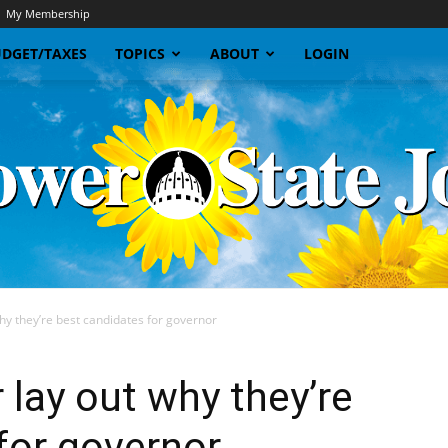
My Membership
DGET/TAXES
TOPICS
ABOUT
LOGIN
hy they’re best candidates for governor
Sunflower
 lay out why they’re
for governor