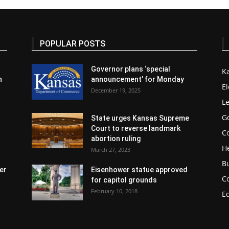
POPULAR POSTS
Governor plans ‘special
K
n
announcement’ for Monday
El
December 19, 2025
Le
G
State urges Kansas Supreme
Court to reverse landmark
Co
abortion ruling
H
March 27, 2023
B
er
Eisenhower statue approved
C
for capitol grounds
February 10, 2018
E