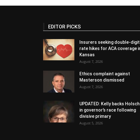
EDITOR PICKS
Insurers seeking double-digit
rate hikes for ACA coverage i
Kansas
August 7, 2026
Ethics complaint against
Masterson dismissed
August 7, 2026
UPDATED: Kelly backs Holsch
in governor’s race following
divisive primary
August 5, 2026