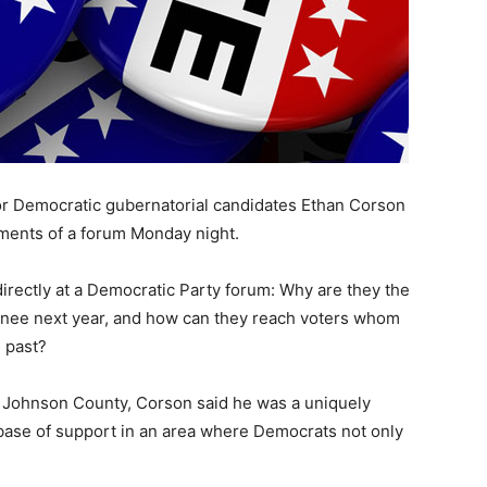
for Democratic gubernatorial candidates Ethan Corson
ments of a forum Monday night.
rectly at a Democratic Party forum: Why are they the
inee next year, and how can they reach voters whom
e past?
t Johnson County, Corson said he was a uniquely
base of support in an area where Democrats not only