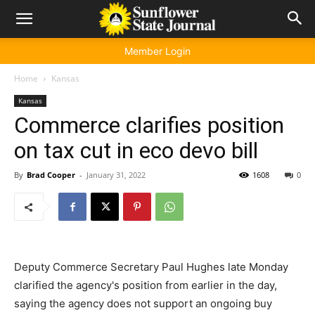
Member Login
Home
Kansas
Kansas
Commerce clarifies position
on tax cut in eco devo bill
By
Brad Cooper
-
January 31, 2022
1608
0
Deputy Commerce Secretary Paul Hughes late Monday
clarified the agency's position from earlier in the day,
saying the agency does not support an ongoing buy