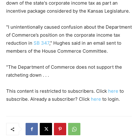
down of the state's corporate income tax as part an
incentive package considered by the Kansas Legislature.
"I unintentionally caused confusion about the Department
of Commerce’s position on the corporate income tax
reduction in
SB 347
," Hughes said in an email sent to
members of the House Commerce Committee.
"The Department of Commerce does not support the
ratcheting down . . .
This content is restricted to subscribers. Click
here
to
subscribe. Already a subscriber? Click
here
to login.