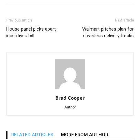
Previous article
Next article
House panel picks apart
Walmart pitches plan for
incentives bill
driverless delivery trucks
Brad Cooper
Author
RELATED ARTICLES
MORE FROM AUTHOR