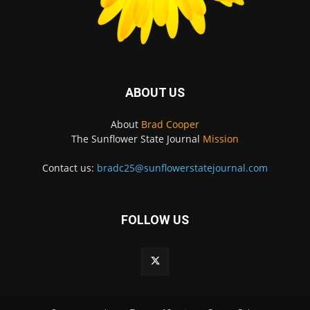
ABOUT US
About
Brad Cooper
The Sunflower State Journal
Mission
Contact us:
bradc25@sunflowerstatejournal.com
FOLLOW US