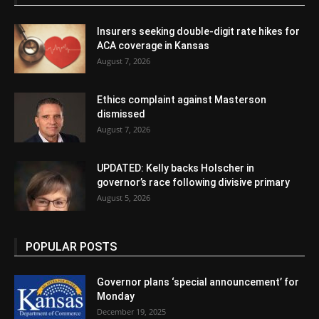
Insurers seeking double-digit rate hikes for
ACA coverage in Kansas
August 7, 2026
Ethics complaint against Masterson
dismissed
August 7, 2026
UPDATED: Kelly backs Holscher in
governor’s race following divisive primary
August 5, 2026
POPULAR POSTS
Governor plans ‘special announcement’ for
Monday
December 19, 2025