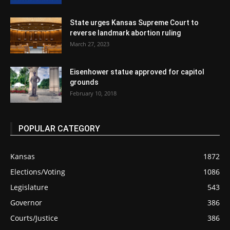
State urges Kansas Supreme Court to
reverse landmark abortion ruling
March 27, 2023
Eisenhower statue approved for capitol
grounds
February 10, 2018
POPULAR CATEGORY
Kansas
1872
Elections/Voting
1086
Legislature
543
Governor
386
Courts/Justice
386