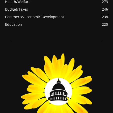
Health/Welfare
273
Budget/Taxes
246
Commerce/Economic Development
238
Education
220