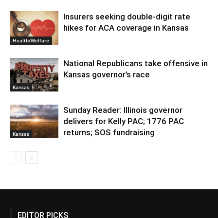
Insurers seeking double-digit rate
hikes for ACA coverage in Kansas
Health/Welfare
National Republicans take offensive in
Kansas governor’s race
Kansas
Sunday Reader: Illinois governor
delivers for Kelly PAC; 1776 PAC
returns; SOS fundraising
Kansas
EDITOR PICKS