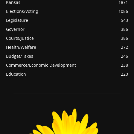
Kansas
1871
Elections/Voting
1086
Legislature
543
Governor
386
Courts/Justice
386
Health/Welfare
272
Budget/Taxes
246
Commerce/Economic Development
238
Education
220