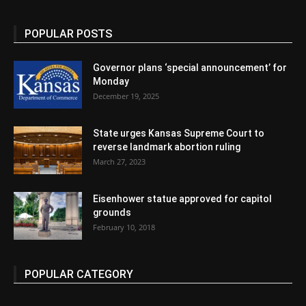
POPULAR POSTS
Governor plans ‘special announcement’ for
Monday
December 19, 2025
State urges Kansas Supreme Court to
reverse landmark abortion ruling
March 27, 2023
Eisenhower statue approved for capitol
grounds
February 10, 2018
POPULAR CATEGORY