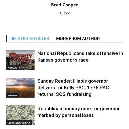
Brad Cooper
Author
RELATED ARTICLES
MORE FROM AUTHOR
National Republicans take offensive in
Kansas governor’s race
Kansas
Sunday Reader: Illinois governor
delivers for Kelly PAC; 1776 PAC
returns; SOS fundraising
Kansas
Republican primary race for governor
marked by personal loans
Elections/Voting