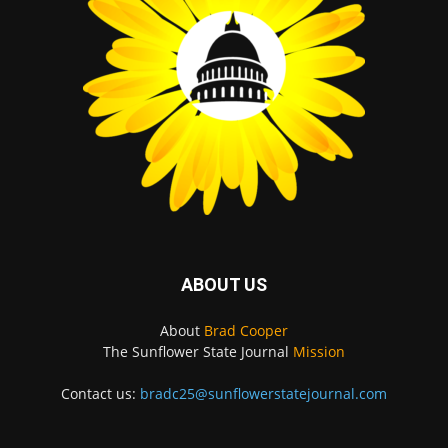
ABOUT US
About
Brad Cooper
The Sunflower State Journal
Mission
Contact us:
bradc25@sunflowerstatejournal.com