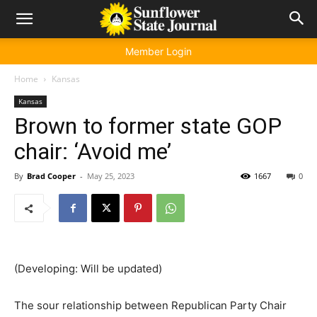
Member Login
Home
Kansas
Kansas
Brown to former state GOP
chair: ‘Avoid me’
By
Brad Cooper
-
May 25, 2023
1667
0
(Developing: Will be updated)
The sour relationship between Republican Party Chair