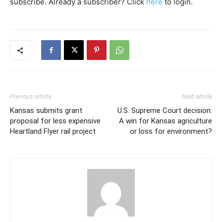
subscribe. Already a subscriber? Click
here
to login.
Previous article
Next article
Kansas submits grant
U.S. Supreme Court decision:
proposal for less expensive
A win for Kansas agriculture
Heartland Flyer rail project
or loss for environment?