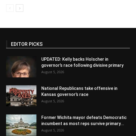
EDITOR PICKS
UPDATED: Kelly backs Holscher in
governor’s race following divisive primary
August 5, 2026
National Republicans take offensive in
Kansas governor’s race
August 5, 2026
Former Wichita mayor defeats Democratic
incumbent as most reps survive primary...
August 5, 2026