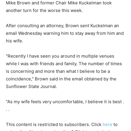
Mike Brown and former Chair Mike Kuckelman took
another turn for the worse this week.
After consulting an attorney, Brown sent Kuckelman an
email Wednesday warning him to stay away from him and
his wife.
"Recently I have seen you around in multiple venues
while I was with friends and family. The number of times
is concerning and more than what I believe to be a
coincidence," Brown said in the email obtained by the
Sunflower State Journal.
"As my wife feels very uncomfortable, I believe it is best .
. .
This content is restricted to subscribers. Click
here
to