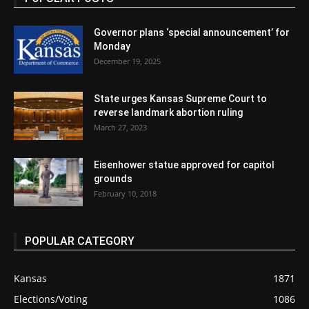
Governor plans ‘special announcement’ for
Monday
December 19, 2025
State urges Kansas Supreme Court to
reverse landmark abortion ruling
March 27, 2023
Eisenhower statue approved for capitol
grounds
February 10, 2018
POPULAR CATEGORY
Kansas
1871
Elections/Voting
1086