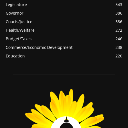
Legislature
543
Governor
386
Courts/Justice
386
Health/Welfare
272
Budget/Taxes
246
Commerce/Economic Development
238
Education
220