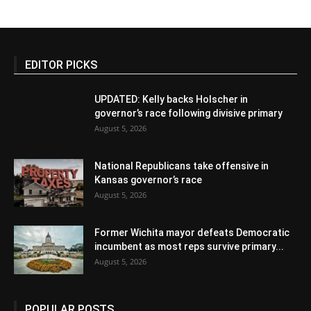
EDITOR PICKS
UPDATED: Kelly backs Holscher in
governor’s race following divisive primary
August 5, 2026
National Republicans take offensive in
Kansas governor’s race
August 5, 2026
Former Wichita mayor defeats Democratic
incumbent as most reps survive primary...
August 5, 2026
POPULAR POSTS