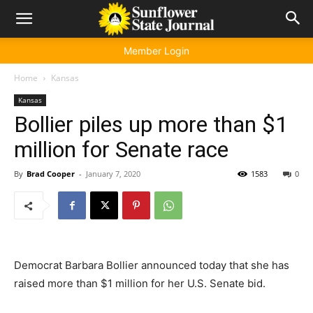
Member Login
Home
Kansas
Kansas
Bollier piles up more than $1
million for Senate race
By
Brad Cooper
-
January 7, 2020
1583
0
Democrat Barbara Bollier announced today that she has
raised more than $1 million for her U.S. Senate bid.