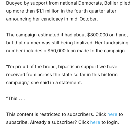
Buoyed by support from national Democrats, Bollier piled
up more than $1.1 million in the fourth quarter after
announcing her candidacy in mid-October.
The campaign estimated it had about $800,000 on hand,
but that number was still being finalized. Her fundraising
number includes a $50,000 loan made to the campaign.
"I’m proud of the broad, bipartisan support we have
received from across the state so far in this historic
campaign,” she said in a statement.
“This . . .
This content is restricted to subscribers. Click
here
to
subscribe. Already a subscriber? Click
here
to login.