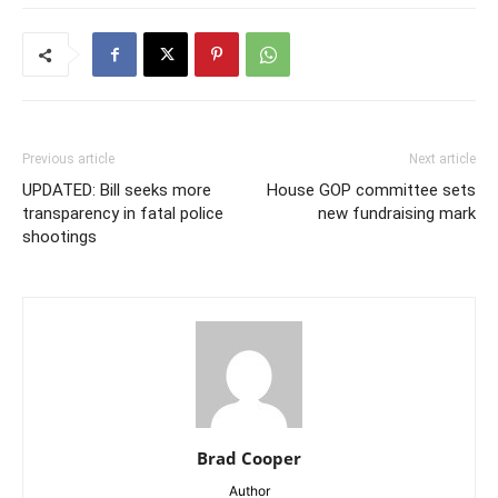
Previous article
Next article
UPDATED: Bill seeks more
House GOP committee sets
transparency in fatal police
new fundraising mark
shootings
Brad Cooper
Author