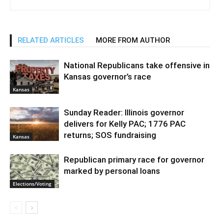
RELATED ARTICLES
MORE FROM AUTHOR
National Republicans take offensive in
Kansas governor’s race
Kansas
Sunday Reader: Illinois governor
delivers for Kelly PAC; 1776 PAC
returns; SOS fundraising
Kansas
Republican primary race for governor
marked by personal loans
Elections/Voting