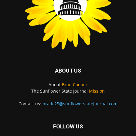
ABOUT US
About
Brad Cooper
The Sunflower State Journal
Mission
Contact us:
bradc25@sunflowerstatejournal.com
FOLLOW US