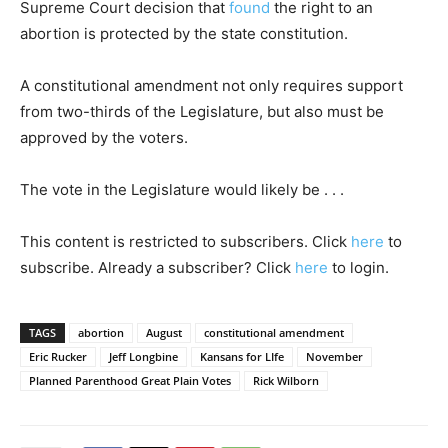
Supreme Court decision that
found
the right to an
abortion is protected by the state constitution.
A constitutional amendment not only requires support
from two-thirds of the Legislature, but also must be
approved by the voters.
The vote in the Legislature would likely be . . .
This content is restricted to subscribers. Click
here
to
subscribe. Already a subscriber? Click
here
to login.
TAGS
abortion
August
constitutional amendment
Eric Rucker
Jeff Longbine
Kansans for LIfe
November
Planned Parenthood Great Plain Votes
Rick Wilborn