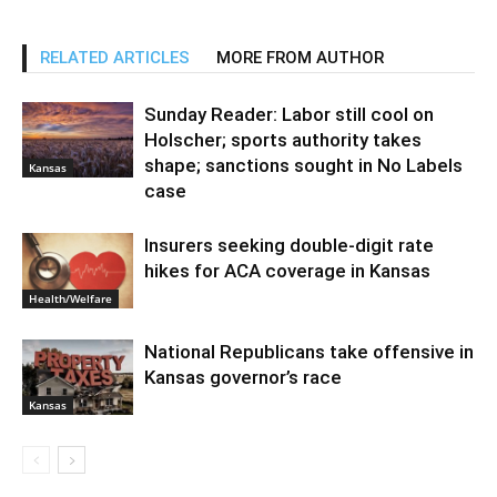
RELATED ARTICLES
MORE FROM AUTHOR
Sunday Reader: Labor still cool on
Holscher; sports authority takes
shape; sanctions sought in No Labels
Kansas
case
Insurers seeking double-digit rate
hikes for ACA coverage in Kansas
Health/Welfare
National Republicans take offensive in
Kansas governor’s race
Kansas