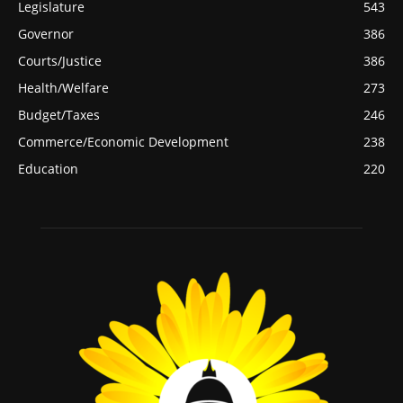
Legislature
543
Governor
386
Courts/Justice
386
Health/Welfare
273
Budget/Taxes
246
Commerce/Economic Development
238
Education
220