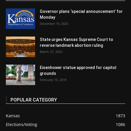
Governor plans ‘special announcement’ for
Monday
December 19, 2025
State urges Kansas Supreme Court to
reverse landmark abortion ruling
March 27, 2023
Eisenhower statue approved for capitol
grounds
February 10, 2018
POPULAR CATEGORY
Kansas
1873
Elections/Voting
1086