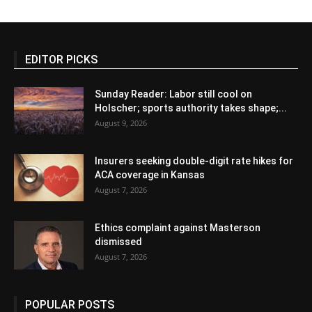
EDITOR PICKS
Sunday Reader: Labor still cool on
Holscher; sports authority takes shape;...
August 9, 2026
Insurers seeking double-digit rate hikes for
ACA coverage in Kansas
August 7, 2026
Ethics complaint against Masterson
dismissed
August 7, 2026
POPULAR POSTS