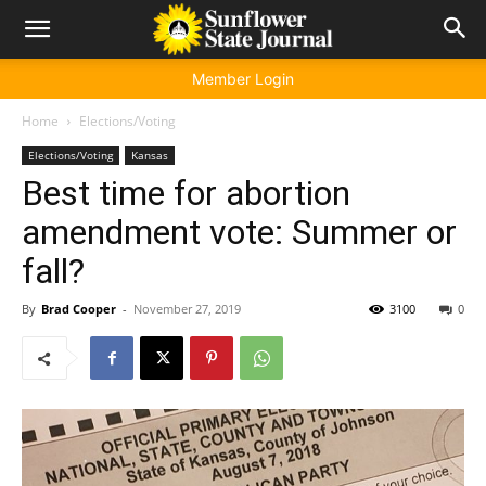
Member Login
Home
Elections/Voting
Elections/Voting
Kansas
Best time for abortion
amendment vote: Summer or
fall?
By
Brad Cooper
-
November 27, 2019
3100
0