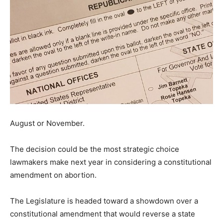
August or November.
The decision could be the most strategic choice
lawmakers make next year in considering a constitutional
amendment on abortion.
The Legislature is headed toward a showdown over a
constitutional amendment that would reverse a state