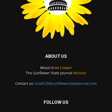
ABOUT US
About
Brad Cooper
The Sunflower State Journal
Mission
Contact us:
bradc25@sunflowerstatejournal.com
FOLLOW US