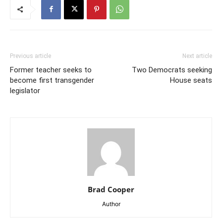
Previous article
Next article
Former teacher seeks to
Two Democrats seeking
become first transgender
House seats
legislator
Brad Cooper
Author