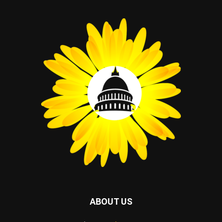
ABOUT US