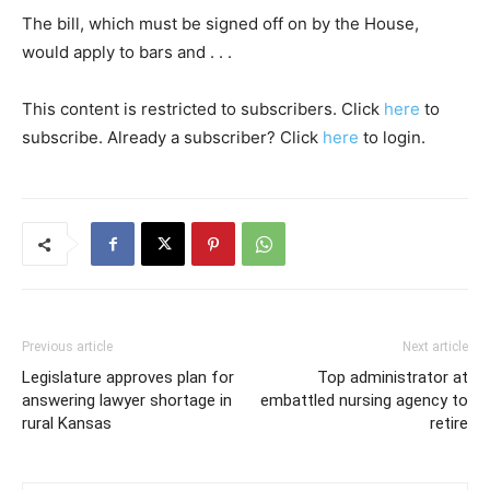
The bill, which must be signed off on by the House,
would apply to bars and . . .
This content is restricted to subscribers. Click
here
to
subscribe. Already a subscriber? Click
here
to login.
Previous article
Next article
Legislature approves plan for
Top administrator at
answering lawyer shortage in
embattled nursing agency to
rural Kansas
retire