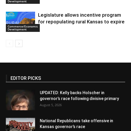
Development
Legislature allows incentive program
for repopulating rural Kansas to expire
Commerce/Economic
Development
EDITOR PICKS
UPDATED: Kelly backs Holscher in
governor’s race following divisive primary
August 5, 2026
National Republicans take offensive in
Kansas governor’s race