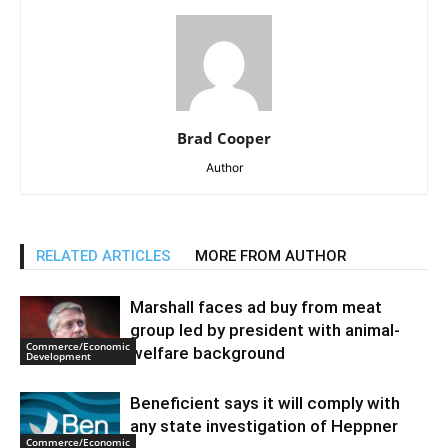
Brad Cooper
Author
RELATED ARTICLES
MORE FROM AUTHOR
Marshall faces ad buy from meat
group led by president with animal-
Commerce/Economic
welfare background
Development
Beneficient says it will comply with
any state investigation of Heppner
Commerce/Economic