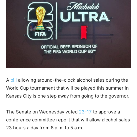
A
bill
allowing around-the-clock alcohol sales during the
World Cup tournament that will be played this summer in
Kansas City is one step away from going to the governor.
The Senate on Wednesday voted
23-17
to approve a
conference committee report that will allow alcohol sales
23 hours a day from 6 a.m. to 5 a.m.