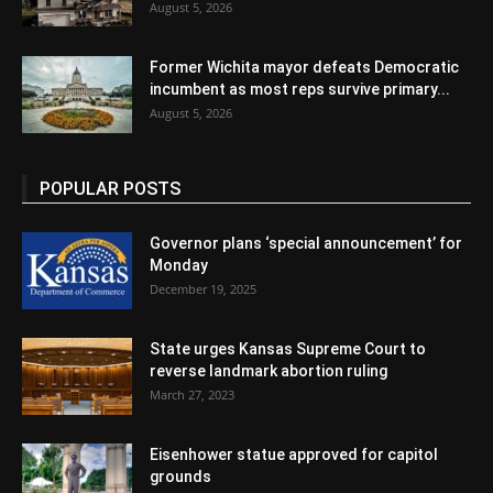
August 5, 2026
Former Wichita mayor defeats Democratic
incumbent as most reps survive primary...
August 5, 2026
POPULAR POSTS
Governor plans ‘special announcement’ for
Monday
December 19, 2025
State urges Kansas Supreme Court to
reverse landmark abortion ruling
March 27, 2023
Eisenhower statue approved for capitol
grounds