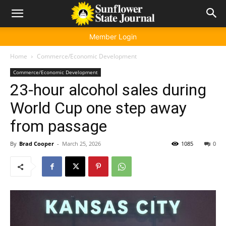
Member Login
Home
Commerce/Economic Development
Commerce/Economic Development
23-hour alcohol sales during
World Cup one step away
from passage
By
Brad Cooper
-
March 25, 2026
1085
0