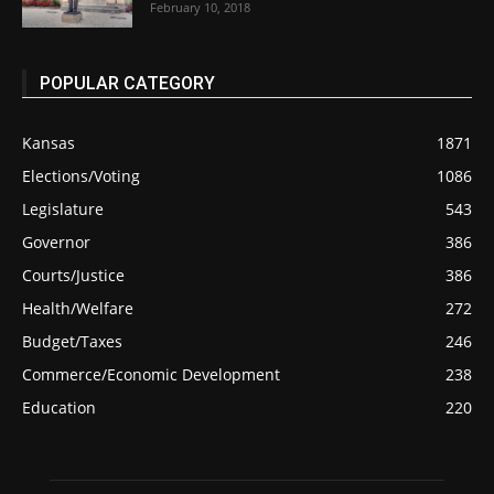
February 10, 2018
POPULAR CATEGORY
Kansas
1871
Elections/Voting
1086
Legislature
543
Governor
386
Courts/Justice
386
Health/Welfare
272
Budget/Taxes
246
Commerce/Economic Development
238
Education
220