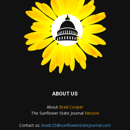
ABOUT US
About
Brad Cooper
The Sunflower State Journal
Mission
Contact us:
bradc25@sunflowerstatejournal.com