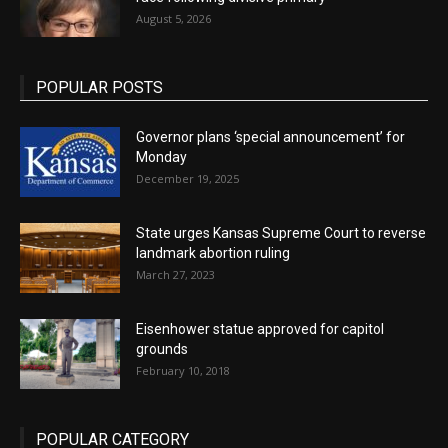
August 5, 2026
POPULAR POSTS
Governor plans ‘special announcement’ for
Monday
December 19, 2025
State urges Kansas Supreme Court to reverse
landmark abortion ruling
March 27, 2023
Eisenhower statue approved for capitol
grounds
February 10, 2018
POPULAR CATEGORY