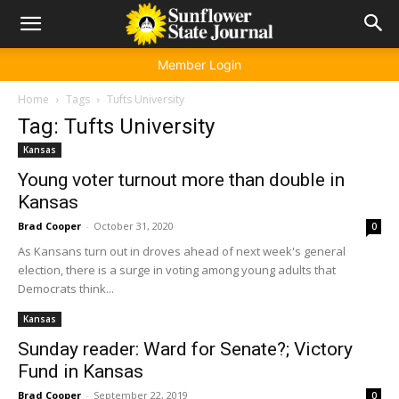
Member Login
Home
Tags
Tufts University
Tag: Tufts University
Kansas
Young voter turnout more than double in
Kansas
Brad Cooper
-
October 31, 2020
0
As Kansans turn out in droves ahead of next week's general
election, there is a surge in voting among young adults that
Democrats think...
Kansas
Sunday reader: Ward for Senate?; Victory
Fund in Kansas
Brad Cooper
-
September 22, 2019
0