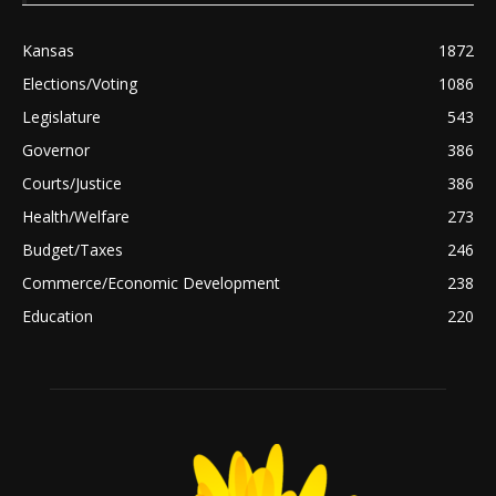
Kansas
1872
Elections/Voting
1086
Legislature
543
Governor
386
Courts/Justice
386
Health/Welfare
273
Budget/Taxes
246
Commerce/Economic Development
238
Education
220