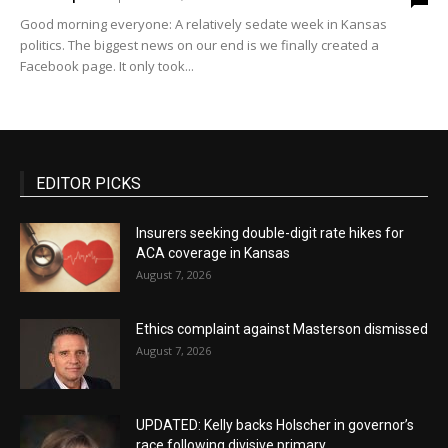
Good morning everyone: A relatively sedate week in Kansas
politics. The biggest news on our end is we finally created a
Facebook page. It only took...
EDITOR PICKS
Insurers seeking double-digit rate hikes for
ACA coverage in Kansas
August 7, 2026
Ethics complaint against Masterson dismissed
August 7, 2026
UPDATED: Kelly backs Holscher in governor’s
race following divisive primary