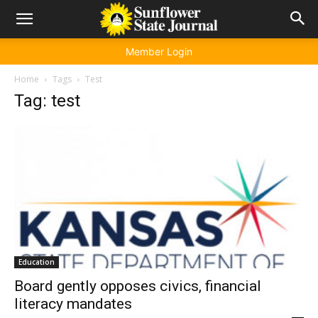
Member Login
Home
Tags
Test
Tag: test
Education
Board gently opposes civics, financial
literacy mandates