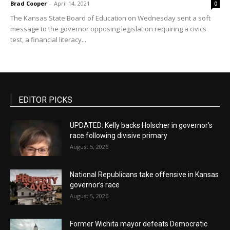
Brad Cooper
-
April 14, 2021
0
The Kansas State Board of Education on Wednesday sent a soft
message to the governor opposing legislation requiring a civics
test, a financial literacy...
EDITOR PICKS
UPDATED: Kelly backs Holscher in governor’s
race following divisive primary
August 5, 2026
National Republicans take offensive in Kansas
governor’s race
August 5, 2026
Former Wichita mayor defeats Democratic