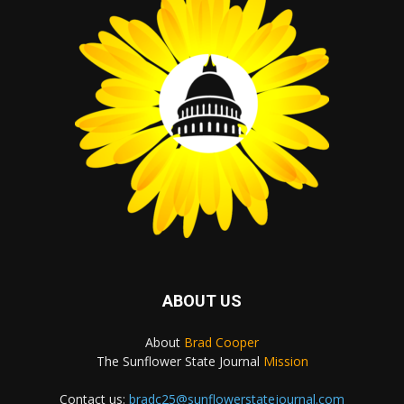
ABOUT US
About
Brad Cooper
The Sunflower State Journal
Mission
Contact us:
bradc25@sunflowerstatejournal.com