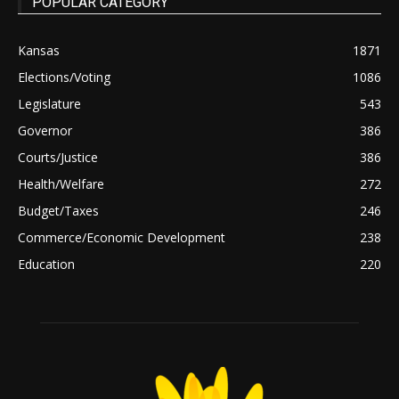
POPULAR CATEGORY
Kansas
1871
Elections/Voting
1086
Legislature
543
Governor
386
Courts/Justice
386
Health/Welfare
272
Budget/Taxes
246
Commerce/Economic Development
238
Education
220