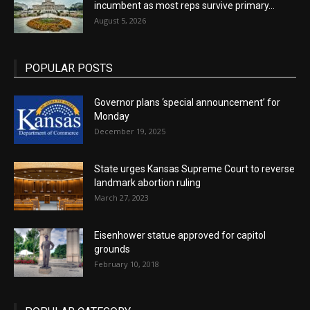
incumbent as most reps survive primary...
August 5, 2026
POPULAR POSTS
Governor plans ‘special announcement’ for
Monday
December 19, 2025
State urges Kansas Supreme Court to reverse
landmark abortion ruling
March 27, 2023
Eisenhower statue approved for capitol
grounds
February 10, 2018