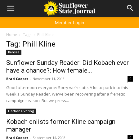
Member Login
Home
Tags
Phill Kline
Tag: Phill Kline
Kansas
Sunflower Sunday Reader: Did Kobach ever
have a chance?; How female...
Brad Cooper
-
November 11, 2018
0
Good afternoon everyone: Sorry we're late. A lot to pack into this
week's Sunday Reader. We've been recovering after a frenetic
campaign season. But we press...
Elections/Voting
Kobach enlists former Kline campaign
manager
Brad Cooper
-
September 14, 2018
0