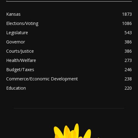
Kansas
1873
Elections/Voting
1086
Legislature
543
Governor
386
Courts/Justice
386
Health/Welfare
273
Budget/Taxes
246
Commerce/Economic Development
238
Education
220