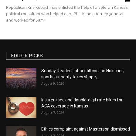
Republican Kris Kobach has enlisted the help of a veteran Kansas
political consultant who helped elect Phill Kline attorney general
and worked for Sam...
EDITOR PICKS
Sunday Reader: Labor still cool on Holscher;
sports authority takes shape;...
August 9, 2026
Insurers seeking double-digit rate hikes for
ACA coverage in Kansas
August 7, 2026
Ethics complaint against Masterson dismissed
August 7, 2026