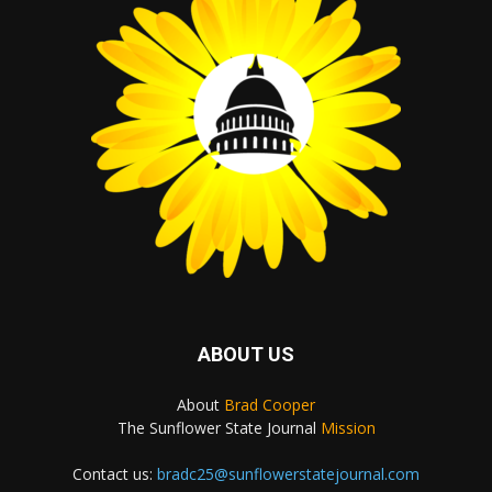
ABOUT US
About
Brad Cooper
The Sunflower State Journal
Mission
Contact us:
bradc25@sunflowerstatejournal.com