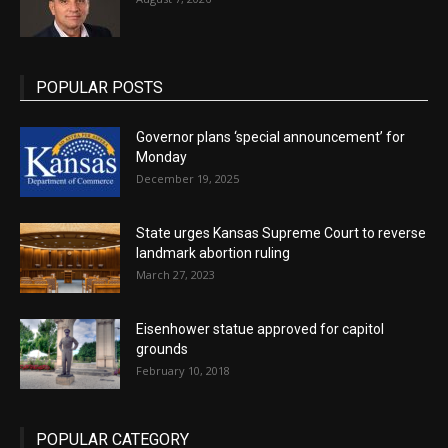
POPULAR POSTS
Governor plans ‘special announcement’ for
Monday
December 19, 2025
State urges Kansas Supreme Court to reverse
landmark abortion ruling
March 27, 2023
Eisenhower statue approved for capitol
grounds
February 10, 2018
POPULAR CATEGORY