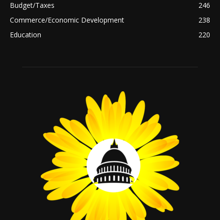
Budget/Taxes
246
Commerce/Economic Development
238
Education
220