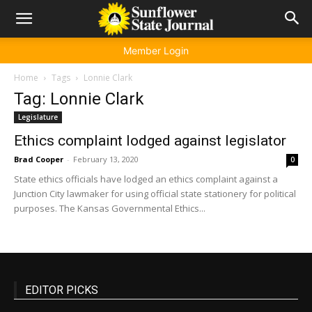
Member Login
Home
Tags
Lonnie Clark
Tag: Lonnie Clark
Legislature
Ethics complaint lodged against legislator
Brad Cooper
-
February 13, 2020
0
State ethics officials have lodged an ethics complaint against a
Junction City lawmaker for using official state stationery for political
purposes. The Kansas Governmental Ethics...
EDITOR PICKS