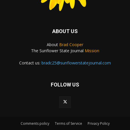
ABOUT US
About
Brad Cooper
The Sunflower State Journal
Mission
Contact us:
bradc25@sunflowerstatejournal.com
FOLLOW US
Comments policy
Terms of Service
Privacy Policy