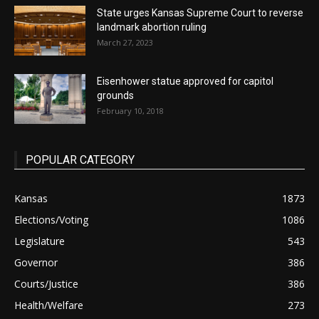
State urges Kansas Supreme Court to reverse
landmark abortion ruling
March 27, 2023
Eisenhower statue approved for capitol
grounds
February 10, 2018
POPULAR CATEGORY
Kansas
1873
Elections/Voting
1086
Legislature
543
Governor
386
Courts/Justice
386
Health/Welfare
273