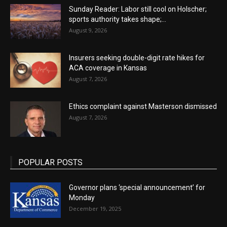
Sunday Reader: Labor still cool on Holscher;
sports authority takes shape;...
August 9, 2026
Insurers seeking double-digit rate hikes for
ACA coverage in Kansas
August 7, 2026
Ethics complaint against Masterson dismissed
August 7, 2026
POPULAR POSTS
Governor plans ‘special announcement’ for
Monday
December 19, 2025