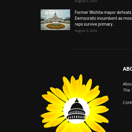
August 5, 2026
Former Wichita mayor defeats
Democratic incumbent as mos
reps survive primary...
August 5, 2026
AB
Abo
The 
Cont