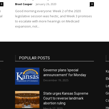
Brad Cooper
-
January 26, 2020
0
0
e
Good morning everyone: Week 2 of the 2020
State
al
legislative session was hectic, and Week 3 promises
to escalate with more hearings on Medicaid
expansion, not...
Journal
POPULAR POSTS
r
Governor plans ‘special
K
announcement’ for Monday
El
December 19, 2025
Le
G
State urges Kansas Supreme
Court to reverse landmark
Co
abortion ruling
He
March 27, 2023