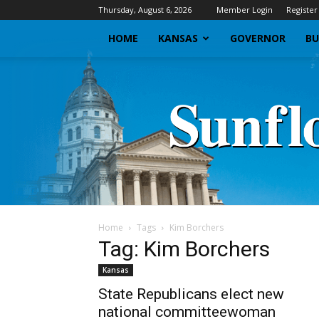
Thursday, August 6, 2026
Member Login
Register
HOME
KANSAS
GOVERNOR
BU
Home
Tags
Kim Borchers
Tag: Kim Borchers
Kansas
State Republicans elect new
national committeewoman