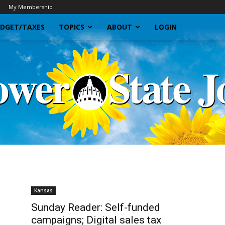
My Membership
DGET/TAXES
TOPICS
ABOUT
LOGIN
Sunflower
Kansas
Sunday Reader: Self-funded
campaigns; Digital sales tax