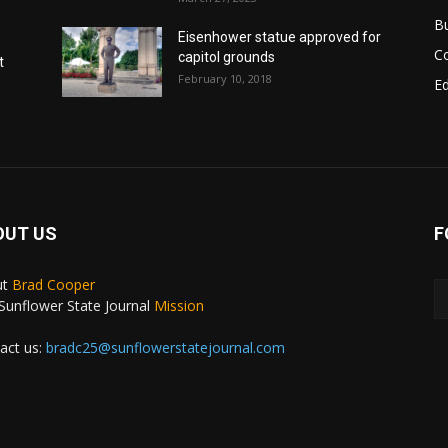
B
Eisenhower statue approved for
C
capitol grounds
t
February 10, 2018
E
OUT US
F
ut
Brad Cooper
Sunflower State Journal
Mission
act us:
bradc25@sunflowerstatejournal.com