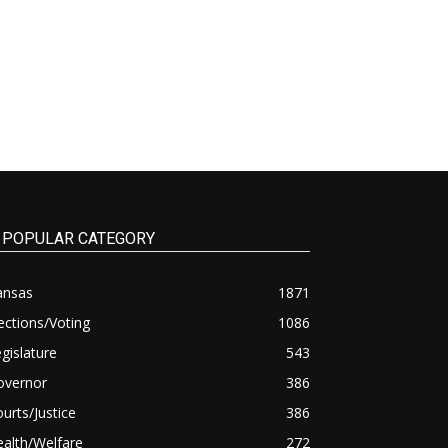
POPULAR CATEGORY
ansas
1871
ections/Voting
1086
gislature
543
overnor
386
urts/Justice
386
alth/Welfare
272