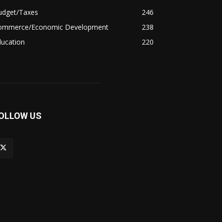
udget/Taxes
246
ommerce/Economic Development
238
ducation
220
OLLOW US