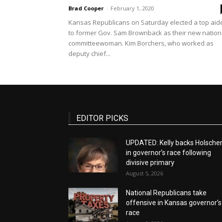
Brad Cooper
-
February 1, 2020
Kansas Republicans on Saturday elected a top aid
to former Gov. Sam Brownback as their new nation
committeewoman. Kim Borchers, who worked as
deputy chief...
EDITOR PICKS
UPDATED: Kelly backs Holsche
in governor’s race following
divisive primary
August 5, 2026
National Republicans take
offensive in Kansas governor’s
race