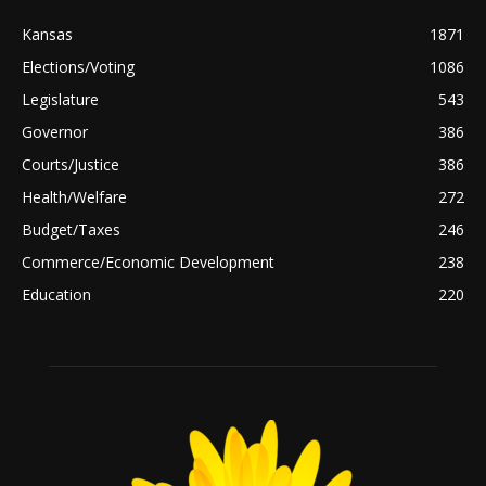
Kansas
1871
Elections/Voting
1086
Legislature
543
Governor
386
Courts/Justice
386
Health/Welfare
272
Budget/Taxes
246
Commerce/Economic Development
238
Education
220