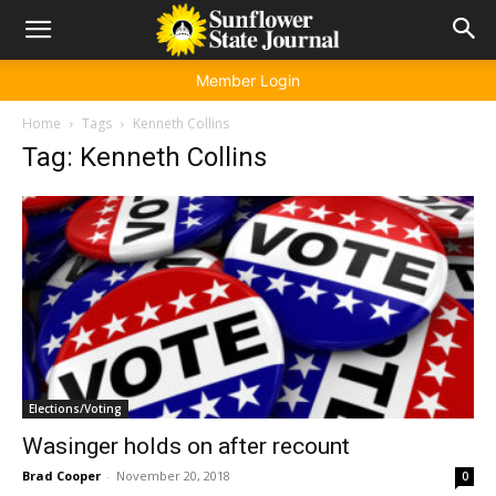
Member Login
Home
Tags
Kenneth Collins
Tag: Kenneth Collins
Elections/Voting
Wasinger holds on after recount
Brad Cooper
-
November 20, 2018
0