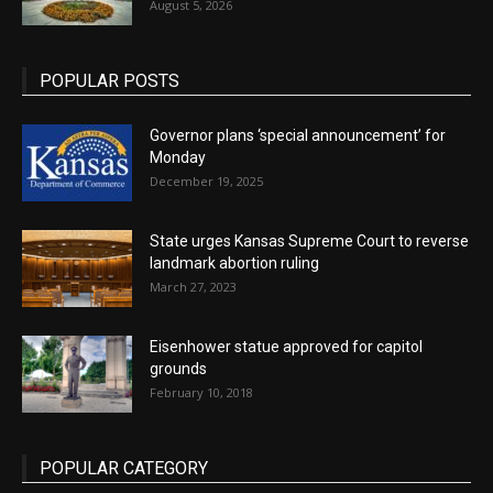
August 5, 2026
POPULAR POSTS
Governor plans ‘special announcement’ for
Monday
December 19, 2025
State urges Kansas Supreme Court to reverse
landmark abortion ruling
March 27, 2023
Eisenhower statue approved for capitol
grounds
February 10, 2018
POPULAR CATEGORY