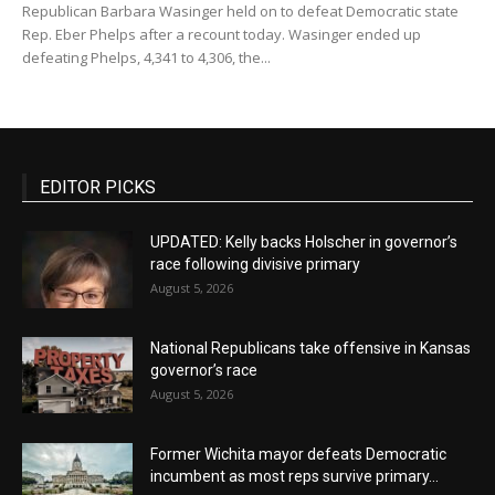
Republican Barbara Wasinger held on to defeat Democratic state
Rep. Eber Phelps after a recount today. Wasinger ended up
defeating Phelps, 4,341 to 4,306, the...
EDITOR PICKS
UPDATED: Kelly backs Holscher in governor’s
race following divisive primary
August 5, 2026
National Republicans take offensive in Kansas
governor’s race
August 5, 2026
Former Wichita mayor defeats Democratic
incumbent as most reps survive primary...