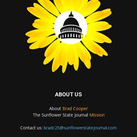
ABOUT US
About
Brad Cooper
The Sunflower State Journal
Mission
Contact us:
bradc25@sunflowerstatejournal.com