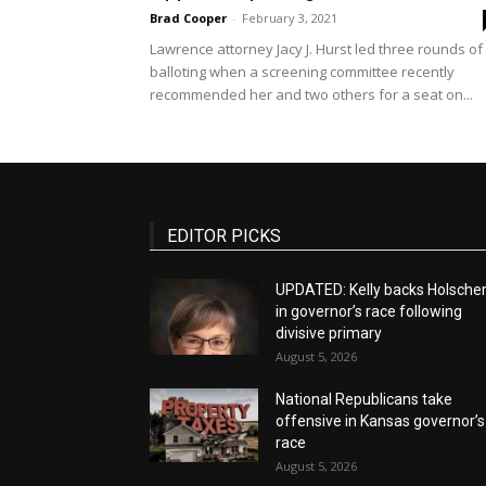
Brad Cooper
-
February 3, 2021
Lawrence attorney Jacy J. Hurst led three rounds of
balloting when a screening committee recently
recommended her and two others for a seat on...
EDITOR PICKS
UPDATED: Kelly backs Holsche
in governor’s race following
divisive primary
August 5, 2026
National Republicans take
offensive in Kansas governor’s
race
August 5, 2026