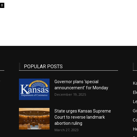
0
State
POPULAR POSTS
Journal
r
Governor plans ‘special
K
announcement’ for Monday
El
December 19, 2025
Le
G
State urges Kansas Supreme
Court to reverse landmark
Co
abortion ruling
He
March 27, 2023