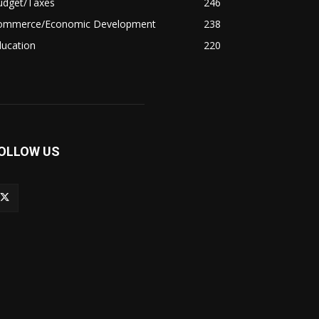
udget/Taxes
246
ommerce/Economic Development
238
ducation
220
OLLOW US