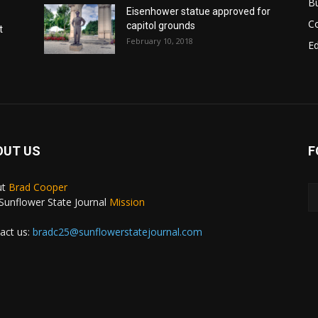
B
Eisenhower statue approved for
C
capitol grounds
t
February 10, 2018
E
OUT US
F
ut
Brad Cooper
Sunflower State Journal
Mission
act us:
bradc25@sunflowerstatejournal.com