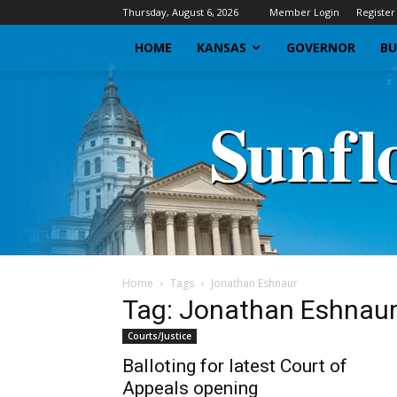
Thursday, August 6, 2026
Member Login
Register
HOME
KANSAS
GOVERNOR
BU
Home
Tags
Jonathan Eshnaur
Tag: Jonathan Eshnau
Courts/Justice
Balloting for latest Court of
Appeals opening