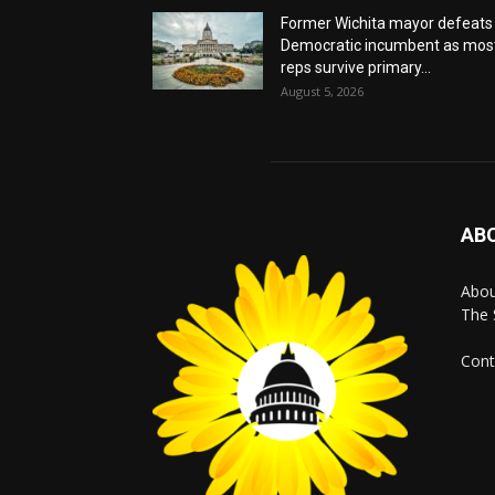
Former Wichita mayor defeats
Democratic incumbent as mos
reps survive primary...
August 5, 2026
AB
Abo
The 
Cont