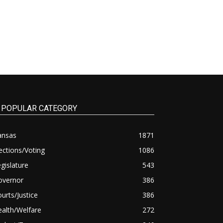
POPULAR CATEGORY
ansas
1871
ections/Voting
1086
gislature
543
overnor
386
urts/Justice
386
alth/Welfare
272