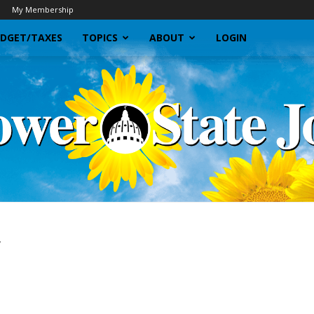
My Membership
DGET/TAXES
TOPICS
ABOUT
LOGIN
r
Sunflower