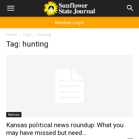
Member Login
Home
Tags
Hunting
Tag: hunting
Kansas
Kansas political news roundup: What you
may have missed but need...