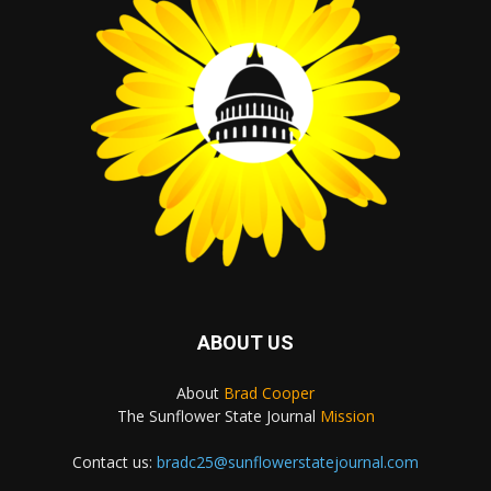
ABOUT US
About
Brad Cooper
The Sunflower State Journal
Mission
Contact us:
bradc25@sunflowerstatejournal.com