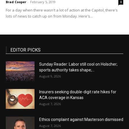
Brad Cooper
-
February 5, 2019
0
For a day when there wasn't a lot of action at the Capitol, there's
lots of news to catch up on from Monday. Here's...
EDITOR PICKS
Sunday Reader: Labor still cool on Holscher;
sports authority takes shape;...
August 9, 2026
Insurers seeking double-digit rate hikes for
ACA coverage in Kansas
August 7, 2026
Ethics complaint against Masterson dismissed
August 7, 2026