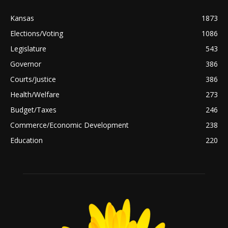
Kansas
1873
Elections/Voting
1086
Legislature
543
Governor
386
Courts/Justice
386
Health/Welfare
273
Budget/Taxes
246
Commerce/Economic Development
238
Education
220