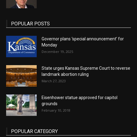
POPULAR POSTS
Governor plans ‘special announcement’ for
Monday
December 19, 2025
State urges Kansas Supreme Court to reverse
landmark abortion ruling
March 27, 2023
Eisenhower statue approved for capitol
grounds
February 10, 2018
POPULAR CATEGORY