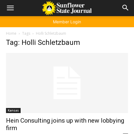
Member Login
Home
Tags
Holli Schletzbaum
Tag: Holli Schletzbaum
Kansas
Hein Consulting joins up with new lobbying
firm