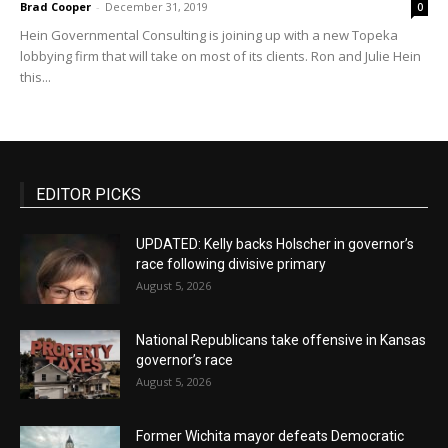
Brad Cooper
-
December 31, 2019
0
Hein Governmental Consulting is joining up with a new Topeka
lobbying firm that will take on most of its clients. Ron and Julie Hein
this...
EDITOR PICKS
UPDATED: Kelly backs Holscher in governor’s
race following divisive primary
August 5, 2026
National Republicans take offensive in Kansas
governor’s race
August 5, 2026
Former Wichita mayor defeats Democratic