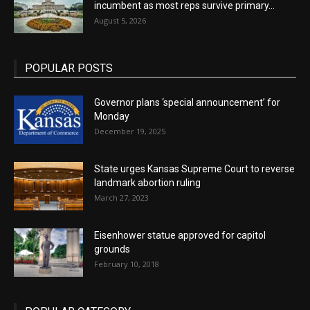
incumbent as most reps survive primary...
August 5, 2026
POPULAR POSTS
Governor plans ‘special announcement’ for
Monday
December 19, 2025
State urges Kansas Supreme Court to reverse
landmark abortion ruling
March 27, 2023
Eisenhower statue approved for capitol
grounds
February 10, 2018