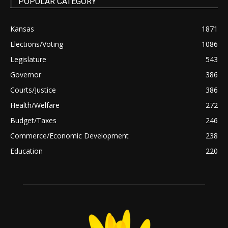
POPULAR CATEGORY
Kansas
1871
Elections/Voting
1086
Legislature
543
Governor
386
Courts/Justice
386
Health/Welfare
272
Budget/Taxes
246
Commerce/Economic Development
238
Education
220