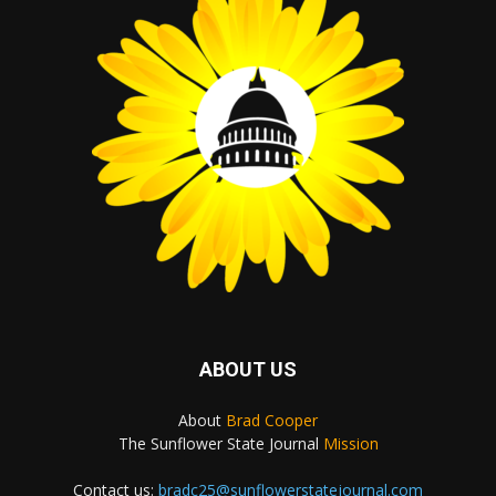
ABOUT US
About
Brad Cooper
The Sunflower State Journal
Mission
Contact us:
bradc25@sunflowerstatejournal.com