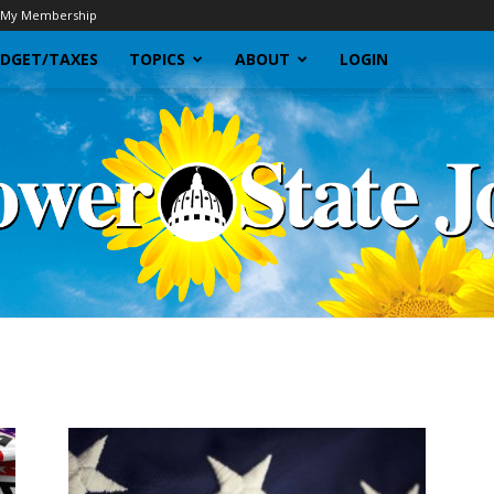
My Membership
DGET/TAXES
TOPICS
ABOUT
LOGIN
Sunflower