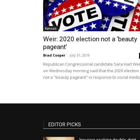
Kansas
Weir: 2020 election not a ‘beauty
pageant’
Brad Cooper
-
July 31, 2019
Republican Congressional candidate Sara Hart Wei
on Wednesday morning said that the 2020 election 
not a "beauty pageant" in response to social media.
EDITOR PICKS
Insurers seeking double-digit