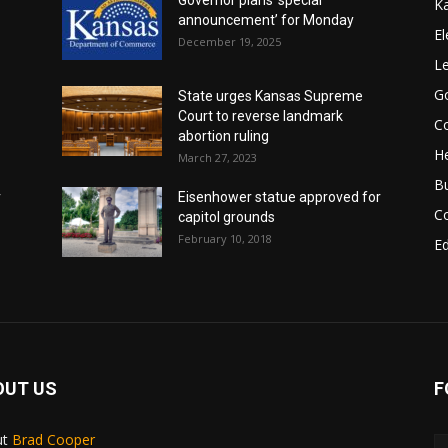
K
announcement’ for Monday
El
December 19, 2025
Le
G
State urges Kansas Supreme
Court to reverse landmark
Co
abortion ruling
He
March 27, 2023
B
r
Eisenhower statue approved for
C
capitol grounds
February 10, 2018
E
OUT US
F
ut
Brad Cooper