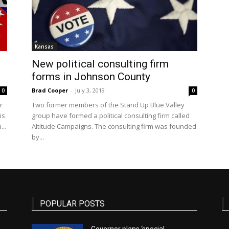
State
Kansas
New political consulting firm
forms in Johnson County
Brad Cooper
-
July 3, 2019
0
0
r
Two former members of the Stand Up Blue Valley
Journal
is
group have formed a political consulting firm called
..
Altitude Campaigns. The consulting firm was founded
by...
POPULAR POSTS
Governor plans ‘special