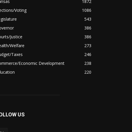
ansas
1872
ections/Voting
1086
gislature
543
overnor
386
urts/Justice
386
alth/Welfare
273
udget/Taxes
246
ommerce/Economic Development
238
ducation
220
OLLOW US