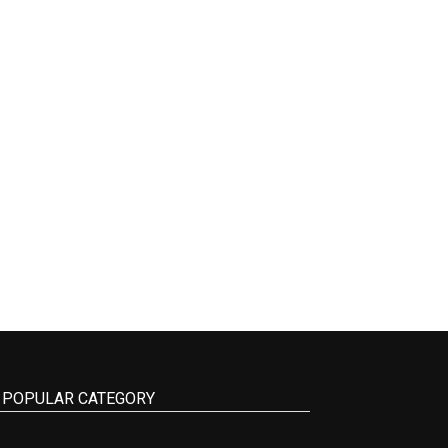
POPULAR CATEGORY