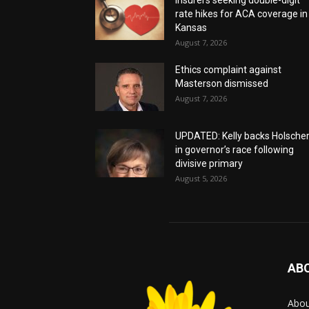
rate hikes for ACA coverage in
Kansas
August 7, 2026
Ethics complaint against
Masterson dismissed
August 7, 2026
UPDATED: Kelly backs Holsche
in governor’s race following
divisive primary
August 5, 2026
AB
Abo