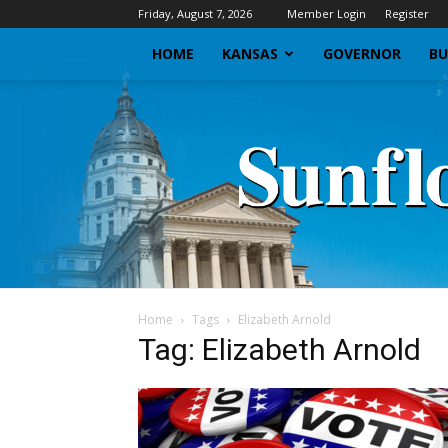
Friday, August 7, 2026
Member Login
Register
HOME
KANSAS
GOVERNOR
BU
Home
Tags
Elizabeth Arnold
Tag: Elizabeth Arnold