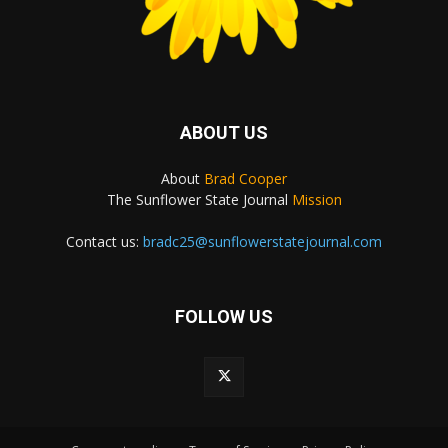
ABOUT US
About
Brad Cooper
The Sunflower State Journal
Mission
Contact us:
bradc25@sunflowerstatejournal.com
FOLLOW US