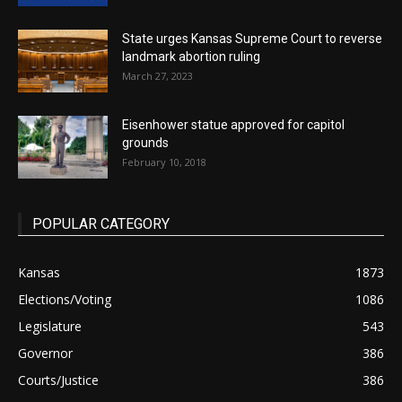
State urges Kansas Supreme Court to reverse
landmark abortion ruling
March 27, 2023
Eisenhower statue approved for capitol
grounds
February 10, 2018
POPULAR CATEGORY
Kansas
1873
Elections/Voting
1086
Legislature
543
Governor
386
Courts/Justice
386