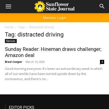
Member Login
Home
Tags
Distracted driving
Tag: distracted driving
Kansas
Sunday Reader: Hineman draws challenger;
Amazon deal
Brad Cooper
-
March 15, 2020
0
Good morning everyone: It's been an extraordinary week in which
all of our worlds have been turned upside down by the
coronavirus, and there's no...
EDITOR PICKS