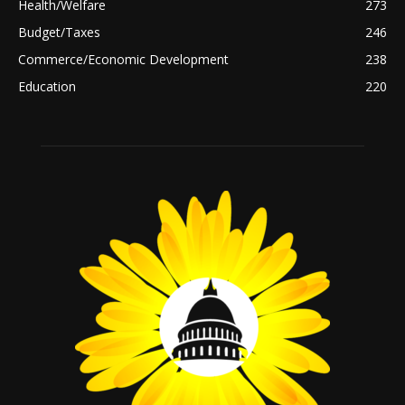
Health/Welfare
273
Budget/Taxes
246
Commerce/Economic Development
238
Education
220