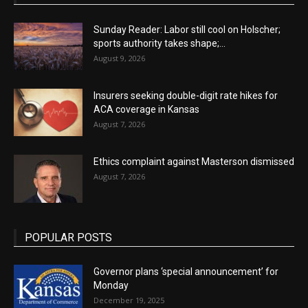
Sunday Reader: Labor still cool on Holscher;
sports authority takes shape;...
August 9, 2026
Insurers seeking double-digit rate hikes for
ACA coverage in Kansas
August 7, 2026
Ethics complaint against Masterson dismissed
August 7, 2026
POPULAR POSTS
Governor plans ‘special announcement’ for
Monday
December 19, 2025