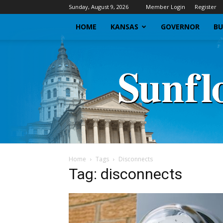
Sunday, August 9, 2026
Member Login
Register
HOME
KANSAS
GOVERNOR
BU
Home
Tags
Disconnects
Tag: disconnects