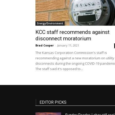
Energy/Environment
KCC staff recommends against
disconnect moratorium
Brad Cooper
-
January 11, 2021
The Kansas Corporation Commission's staff is
recommending against a new moratorium on utility
disconnects during the ongoing COVID-19 pandemic
The staff said it's opposed to...
EDITOR PICKS
Sunday Reader: Labor still cool