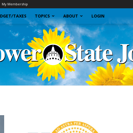
My Membership
DGET/TAXES
TOPICS
ABOUT
LOGIN
Sunflower