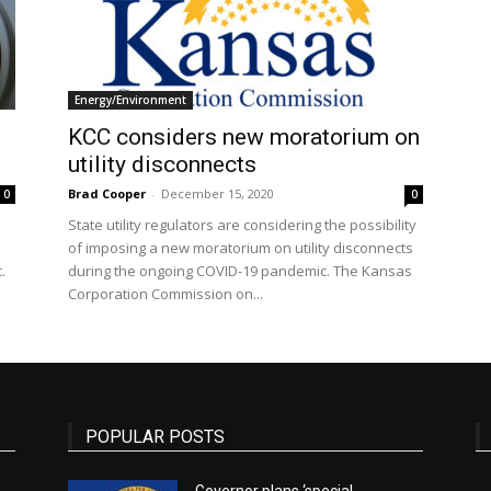
State
Energy/Environment
KCC considers new moratorium on
utility disconnects
Brad Cooper
-
December 15, 2020
0
0
State utility regulators are considering the possibility
Journal
of imposing a new moratorium on utility disconnects
.
during the ongoing COVID-19 pandemic. The Kansas
Corporation Commission on...
POPULAR POSTS
Governor plans ‘special