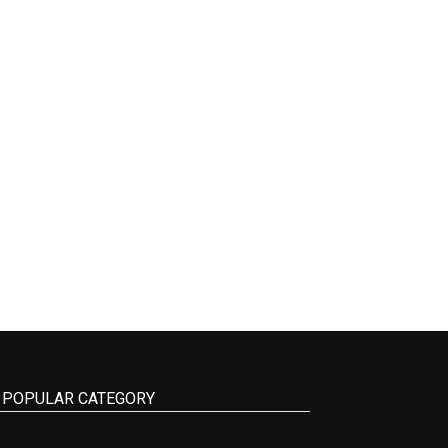
POPULAR CATEGORY