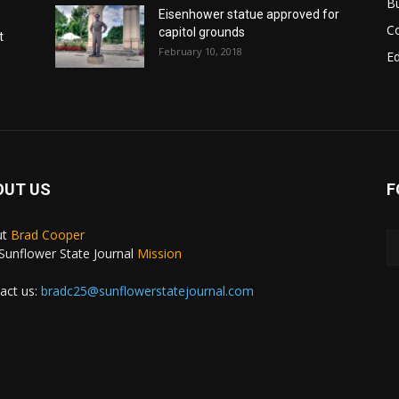
B
Eisenhower statue approved for
C
capitol grounds
t
February 10, 2018
E
OUT US
F
ut
Brad Cooper
Sunflower State Journal
Mission
act us:
bradc25@sunflowerstatejournal.com