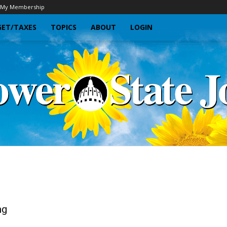
My Membership
ET/TAXES
TOPICS
ABOUT
LOGIN
Sunflower
ng