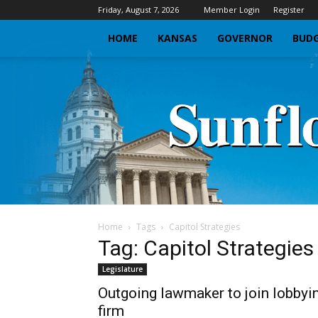
Friday, August 7, 2026
Member Login
Register
HOME
KANSAS
GOVERNOR
BUDG
Home
Tags
Capitol Strategies
Tag: Capitol Strategies
Legislature
Outgoing lawmaker to join lobbyi
firm