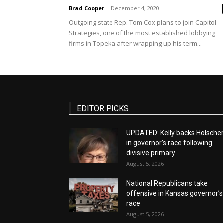
Brad Cooper
-
December 4, 2020
Outgoing state Rep. Tom Cox plans to join Capitol
Strategies, one of the most established lobbying
firms in Topeka after wrapping up his term...
EDITOR PICKS
UPDATED: Kelly backs Holsche
in governor’s race following
divisive primary
August 5, 2026
National Republicans take
offensive in Kansas governor’s
race
August 5, 2026