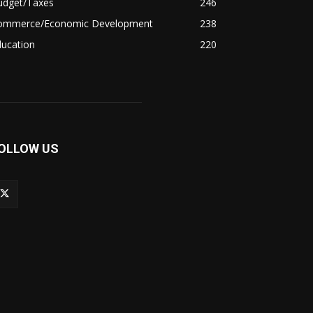
udget/Taxes
246
ommerce/Economic Development
238
ducation
220
OLLOW US