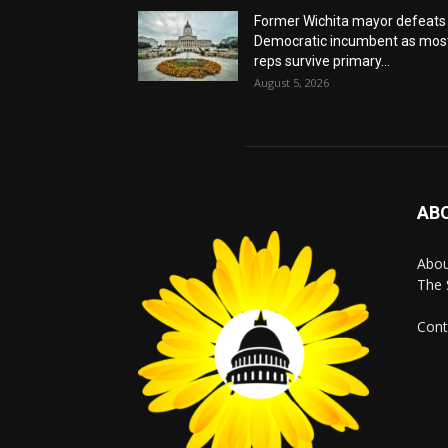
Former Wichita mayor defeats
Democratic incumbent as mos
reps survive primary...
August 5, 2026
AB
Abo
The 
Cont