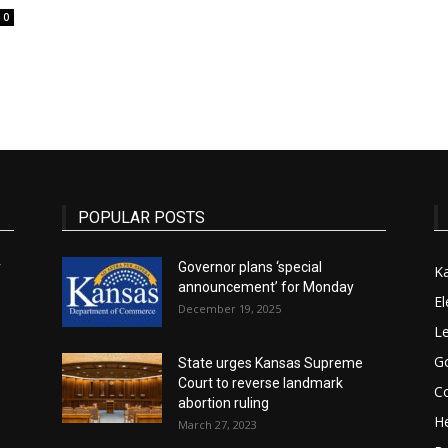
0
State
POPULAR POSTS
Journal
r
Governor plans ‘special
K
announcement’ for Monday
El
December 19, 2025
Le
G
State urges Kansas Supreme
Court to reverse landmark
Co
abortion ruling
He
March 27, 2023