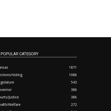
POPULAR CATEGORY
ansas
1871
ections/Voting
1086
gislature
543
overnor
386
urts/Justice
386
alth/Welfare
272