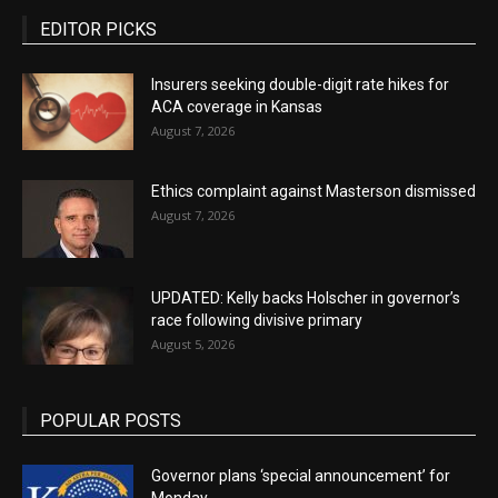
EDITOR PICKS
Insurers seeking double-digit rate hikes for
ACA coverage in Kansas
August 7, 2026
Ethics complaint against Masterson dismissed
August 7, 2026
UPDATED: Kelly backs Holscher in governor’s
race following divisive primary
August 5, 2026
POPULAR POSTS
Governor plans ‘special announcement’ for