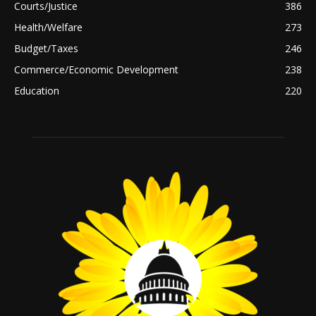
Courts/Justice
386
Health/Welfare
273
Budget/Taxes
246
Commerce/Economic Development
238
Education
220