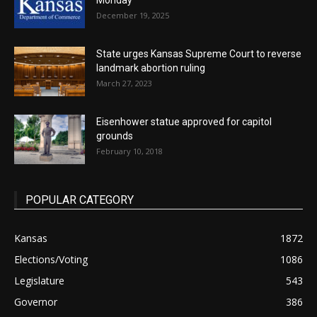
Monday
December 19, 2025
State urges Kansas Supreme Court to reverse
landmark abortion ruling
March 27, 2023
Eisenhower statue approved for capitol
grounds
February 10, 2018
POPULAR CATEGORY
Kansas
1872
Elections/Voting
1086
Legislature
543
Governor
386