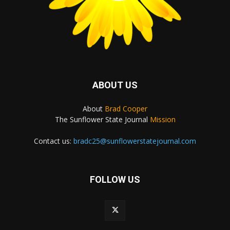
ABOUT US
About
Brad Cooper
The Sunflower State Journal
Mission
Contact us:
bradc25@sunflowerstatejournal.com
FOLLOW US