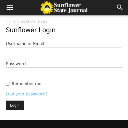
Home
Sunflower Login
Sunflower Login
Username or Email
Password
Remember me
Lost your password?