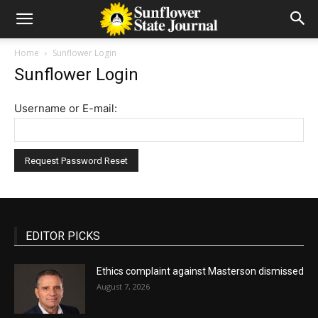
Home
Sunflower Login
Sunflower Login
Username or E-mail:
EDITOR PICKS
Ethics complaint against Masterson dismissed
August 7, 2026