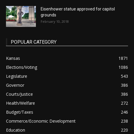
Eisenhower statue approved for capitol
grounds
February 10, 2018
POPULAR CATEGORY
Kansas
1871
Elections/Voting
1086
Legislature
543
Governor
386
Courts/Justice
386
Health/Welfare
272
Budget/Taxes
246
Commerce/Economic Development
238
Education
220