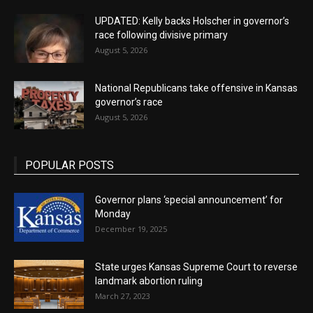
UPDATED: Kelly backs Holscher in governor’s
race following divisive primary
August 5, 2026
National Republicans take offensive in Kansas
governor’s race
August 5, 2026
POPULAR POSTS
Governor plans ‘special announcement’ for
Monday
December 19, 2025
State urges Kansas Supreme Court to reverse
landmark abortion ruling
March 27, 2023