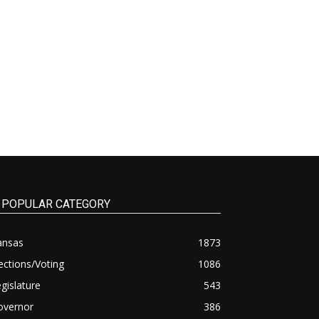
POPULAR CATEGORY
ansas
1873
ections/Voting
1086
gislature
543
overnor
386