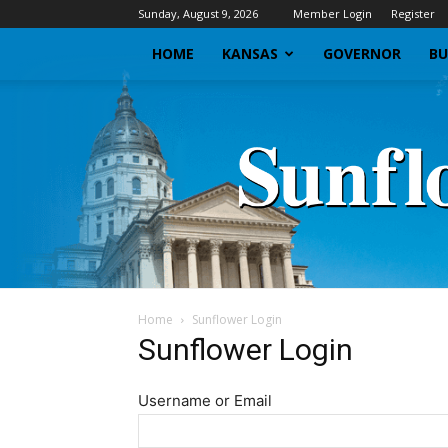
Sunday, August 9, 2026
Member Login
Register
HOME
KANSAS
GOVERNOR
BU
Home
Sunflower Login
Sunflower Login
Username or Email