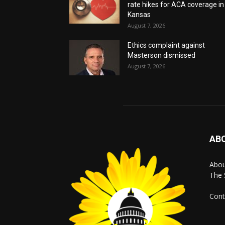
rate hikes for ACA coverage in
Kansas
August 7, 2026
Ethics complaint against
Masterson dismissed
August 7, 2026
AB
Abo
The 
Cont