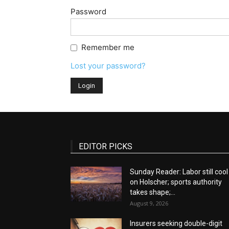
Password
Remember me
Lost your password?
EDITOR PICKS
Sunday Reader: Labor still cool
on Holscher; sports authority
takes shape;...
August 9, 2026
Insurers seeking double-digit