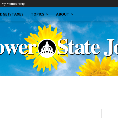
My Membership
DGET/TAXES
TOPICS
ABOUT
Sunflower