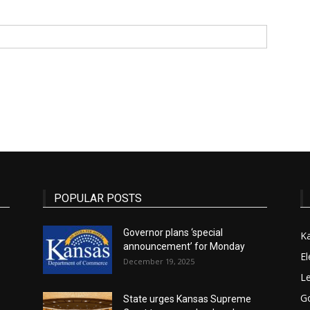
State
Journal
POPULAR POSTS
Governor plans ‘special
K
announcement’ for Monday
El
December 19, 2025
Le
G
State urges Kansas Supreme