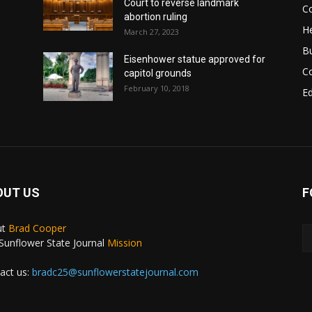
Court to reverse landmark
Co
abortion ruling
He
March 27, 2023
B
Eisenhower statue approved for
C
capitol grounds
February 10, 2018
E
OUT US
F
ut
Brad Cooper
Sunflower State Journal
Mission
act us:
bradc25@sunflowerstatejournal.com