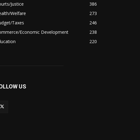
urts/Justice
386
alth/Welfare
273
udget/Taxes
246
ommerce/Economic Development
238
ducation
220
OLLOW US