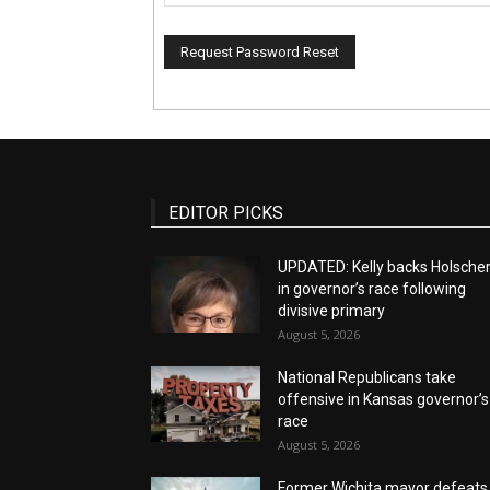
EDITOR PICKS
UPDATED: Kelly backs Holsche
in governor’s race following
divisive primary
August 5, 2026
National Republicans take
offensive in Kansas governor’s
race
August 5, 2026
Former Wichita mayor defeats