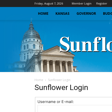
Friday, August 7, 2026
Member Login
Register
HOME
KANSAS
GOVERNOR
BUDG
Home
Sunflower Login
Sunflower Login
Username or E-mail: