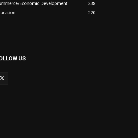
ommerce/Economic Development
238
ducation
220
OLLOW US