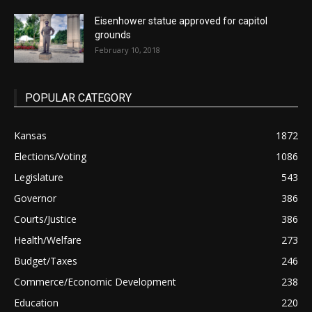
Eisenhower statue approved for capitol
grounds
February 10, 2018
POPULAR CATEGORY
Kansas
1872
Elections/Voting
1086
Legislature
543
Governor
386
Courts/Justice
386
Health/Welfare
273
Budget/Taxes
246
Commerce/Economic Development
238
Education
220