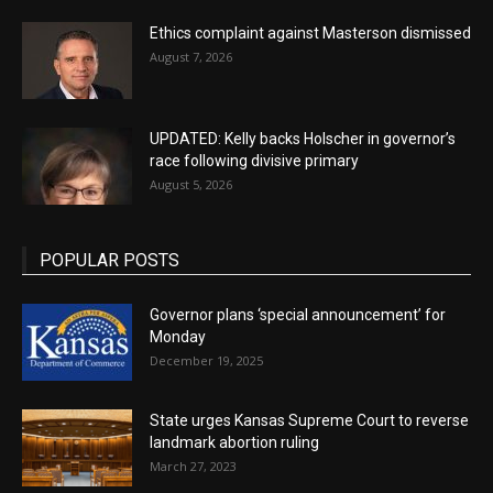
Ethics complaint against Masterson dismissed
August 7, 2026
UPDATED: Kelly backs Holscher in governor’s
race following divisive primary
August 5, 2026
POPULAR POSTS
Governor plans ‘special announcement’ for
Monday
December 19, 2025
State urges Kansas Supreme Court to reverse
landmark abortion ruling
March 27, 2023