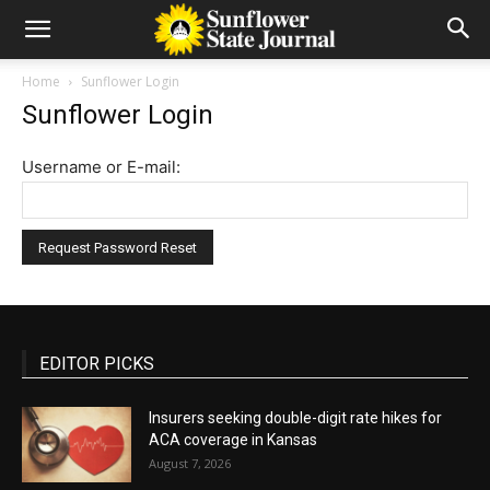
Home
Sunflower Login
Sunflower Login
Username or E-mail:
EDITOR PICKS
Insurers seeking double-digit rate hikes for
ACA coverage in Kansas
August 7, 2026