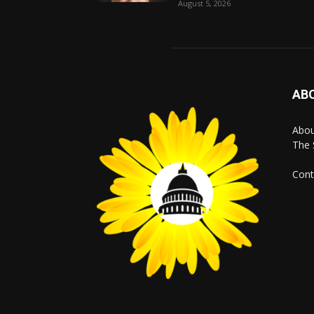
August 5, 2026
AB
Abo
The 
Cont