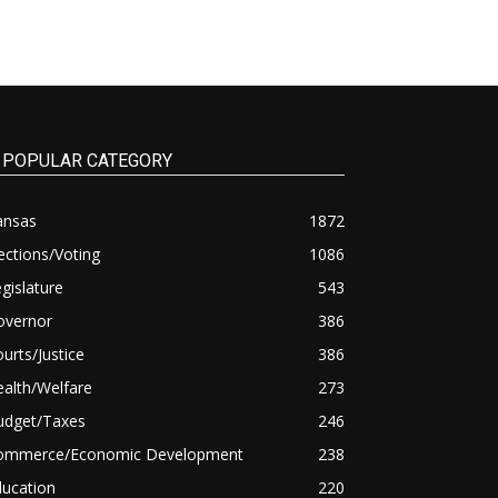
POPULAR CATEGORY
ansas
1872
ections/Voting
1086
gislature
543
overnor
386
urts/Justice
386
alth/Welfare
273
udget/Taxes
246
ommerce/Economic Development
238
ducation
220