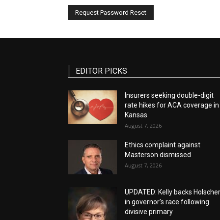
EDITOR PICKS
Insurers seeking double-digit
rate hikes for ACA coverage in
Kansas
August 7, 2026
Ethics complaint against
Masterson dismissed
August 7, 2026
UPDATED: Kelly backs Holsche
in governor’s race following
divisive primary