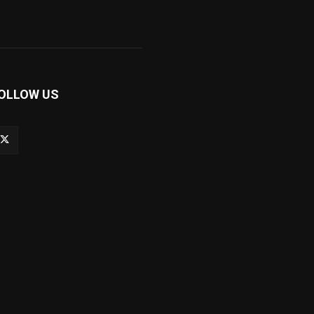
OLLOW US