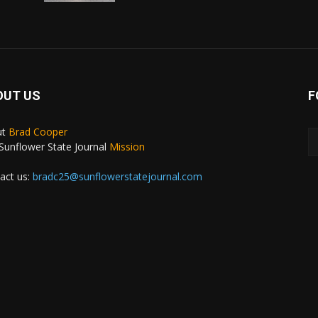
OUT US
F
ut
Brad Cooper
Sunflower State Journal
Mission
act us:
bradc25@sunflowerstatejournal.com