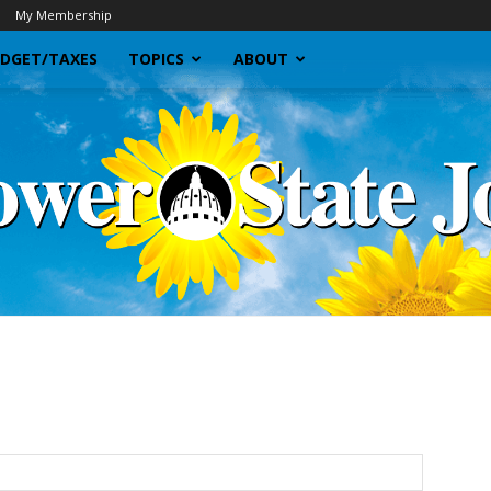
My Membership
DGET/TAXES
TOPICS
ABOUT
Sunflower