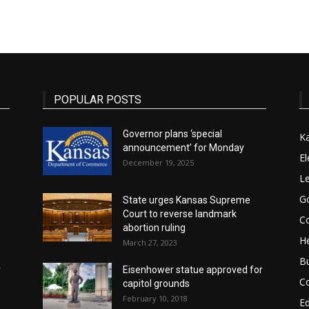
State
POPULAR POSTS
Governor plans ‘special
K
announcement’ for Monday
Journal
El
December 19, 2025
Le
G
State urges Kansas Supreme
Court to reverse landmark
Co
abortion ruling
He
March 27, 2023
B
r
Eisenhower statue approved for
C
capitol grounds
February 10, 2018
E