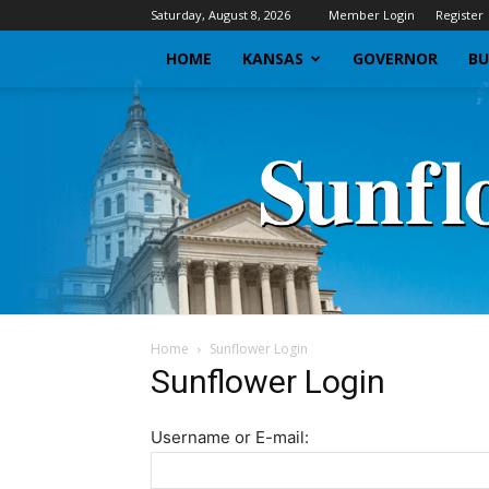
Saturday, August 8, 2026
Member Login
Register
HOME
KANSAS
GOVERNOR
BU
Home
Sunflower Login
Sunflower Login
Username or E-mail: