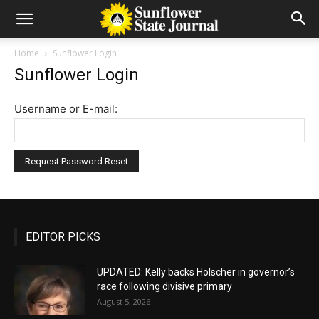
Home
Sunflower Login
Sunflower Login
Username or E-mail:
EDITOR PICKS
UPDATED: Kelly backs Holscher in governor’s
race following divisive primary
August 5, 2026