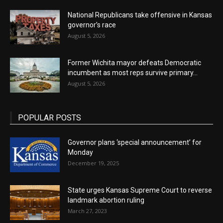
National Republicans take offensive in Kansas
governor’s race
August 5, 2026
Former Wichita mayor defeats Democratic
incumbent as most reps survive primary...
August 5, 2026
POPULAR POSTS
Governor plans ‘special announcement’ for
Monday
December 19, 2025
State urges Kansas Supreme Court to reverse
landmark abortion ruling
March 27, 2023