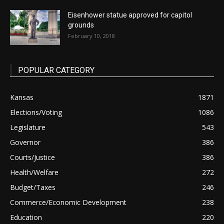
Eisenhower statue approved for capitol
grounds
February 10, 2018
POPULAR CATEGORY
Kansas
1871
Elections/Voting
1086
Legislature
543
Governor
386
Courts/Justice
386
Health/Welfare
272
Budget/Taxes
246
Commerce/Economic Development
238
Education
220