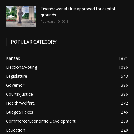
Eisenhower statue approved for capitol
grounds
February 10, 2018
POPULAR CATEGORY
Kansas
1871
Elections/Voting
1086
Legislature
543
Governor
386
Courts/Justice
386
Health/Welfare
272
Budget/Taxes
246
Commerce/Economic Development
238
Education
220