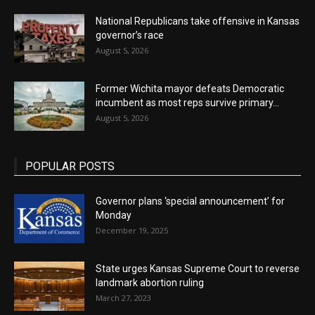
National Republicans take offensive in Kansas
governor’s race
August 5, 2026
Former Wichita mayor defeats Democratic
incumbent as most reps survive primary...
August 5, 2026
POPULAR POSTS
Governor plans ‘special announcement’ for
Monday
December 19, 2025
State urges Kansas Supreme Court to reverse
landmark abortion ruling
March 27, 2023