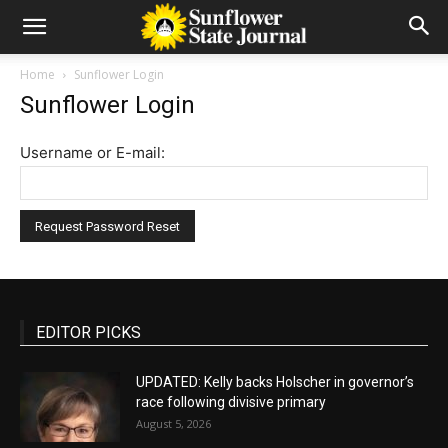
Home
Sunflower Login
Sunflower Login
Username or E-mail:
EDITOR PICKS
UPDATED: Kelly backs Holscher in governor’s
race following divisive primary
August 5, 2026