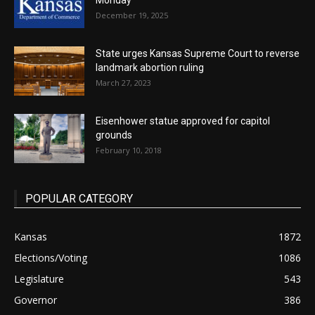
Monday
December 19, 2025
State urges Kansas Supreme Court to reverse
landmark abortion ruling
March 27, 2023
Eisenhower statue approved for capitol
grounds
February 10, 2018
POPULAR CATEGORY
Kansas
1872
Elections/Voting
1086
Legislature
543
Governor
386