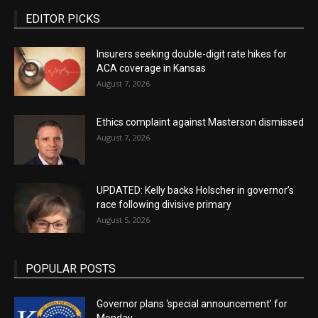
EDITOR PICKS
Insurers seeking double-digit rate hikes for
ACA coverage in Kansas
August 7, 2026
Ethics complaint against Masterson dismissed
August 7, 2026
UPDATED: Kelly backs Holscher in governor’s
race following divisive primary
August 5, 2026
POPULAR POSTS
Governor plans ‘special announcement’ for