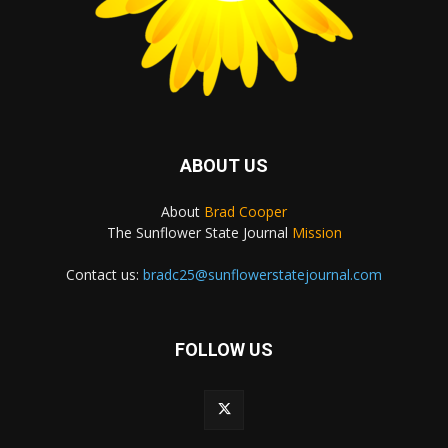
ABOUT US
About
Brad Cooper
The Sunflower State Journal
Mission
Contact us:
bradc25@sunflowerstatejournal.com
FOLLOW US