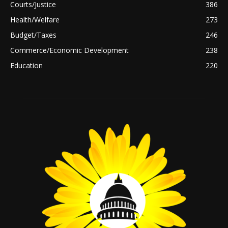
Courts/Justice
386
Health/Welfare
273
Budget/Taxes
246
Commerce/Economic Development
238
Education
220