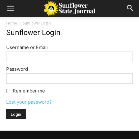
Home
Sunflower Login
Sunflower Login
Username or Email
Password
Remember me
Lost your password?