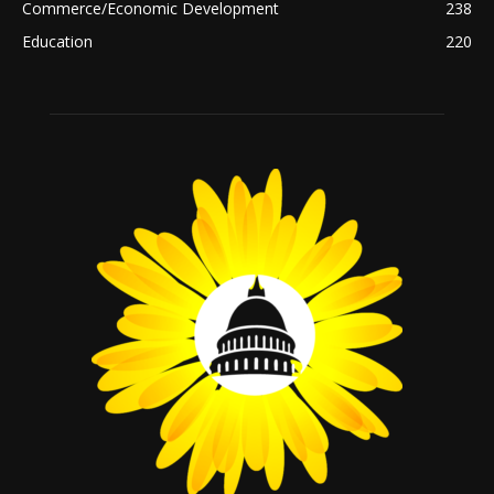
Commerce/Economic Development
238
Education
220