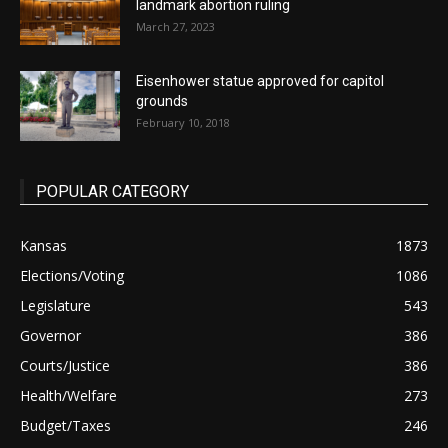
landmark abortion ruling
March 27, 2023
Eisenhower statue approved for capitol
grounds
February 10, 2018
POPULAR CATEGORY
Kansas
1873
Elections/Voting
1086
Legislature
543
Governor
386
Courts/Justice
386
Health/Welfare
273
Budget/Taxes
246