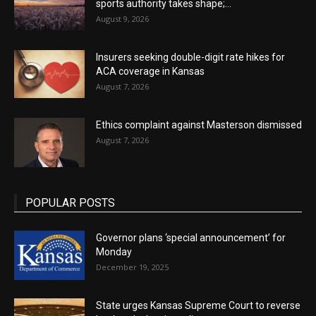
sports authority takes shape;...
August 9, 2026
Insurers seeking double-digit rate hikes for
ACA coverage in Kansas
August 7, 2026
Ethics complaint against Masterson dismissed
August 7, 2026
POPULAR POSTS
Governor plans ‘special announcement’ for
Monday
December 19, 2025
State urges Kansas Supreme Court to reverse