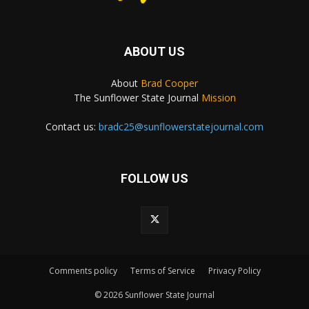
ABOUT US
About
Brad Cooper
The Sunflower State Journal
Mission
Contact us:
bradc25@sunflowerstatejournal.com
FOLLOW US
Comments policy
Terms of Service
Privacy Policy
© 2026 Sunflower State Journal