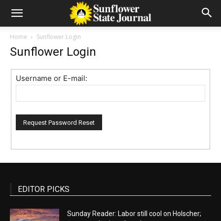
Home
Sunflower Login
Sunflower Login
Username or E-mail:
EDITOR PICKS
Sunday Reader: Labor still cool on Holscher;