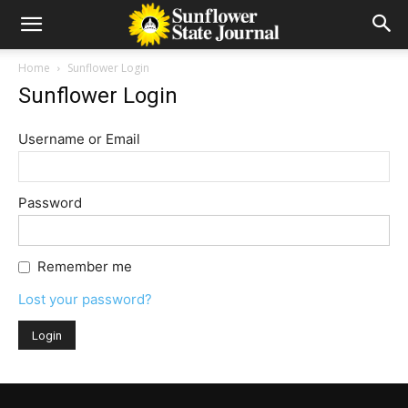
Home
Sunflower Login
Sunflower Login
Username or Email
Password
Remember me
Lost your password?