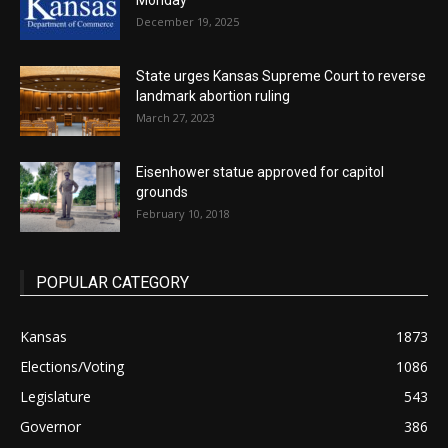
Monday
December 19, 2025
State urges Kansas Supreme Court to reverse
landmark abortion ruling
March 27, 2023
Eisenhower statue approved for capitol
grounds
February 10, 2018
POPULAR CATEGORY
Kansas
1873
Elections/Voting
1086
Legislature
543
Governor
386