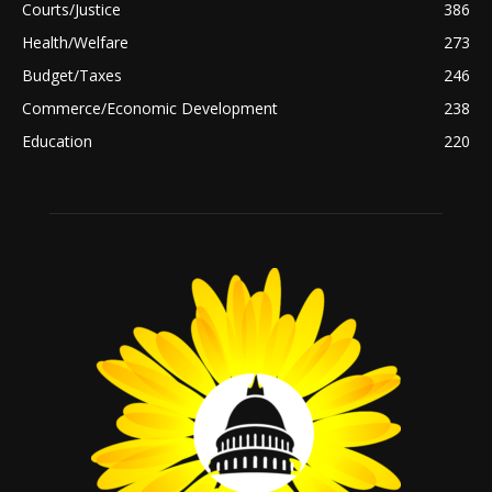
Courts/Justice
386
Health/Welfare
273
Budget/Taxes
246
Commerce/Economic Development
238
Education
220