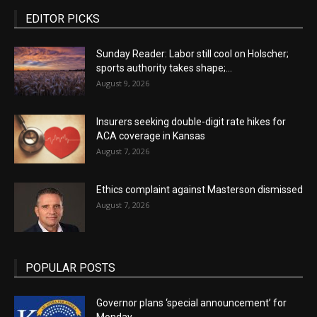
EDITOR PICKS
Sunday Reader: Labor still cool on Holscher;
sports authority takes shape;...
August 9, 2026
Insurers seeking double-digit rate hikes for
ACA coverage in Kansas
August 7, 2026
Ethics complaint against Masterson dismissed
August 7, 2026
POPULAR POSTS
Governor plans ‘special announcement’ for