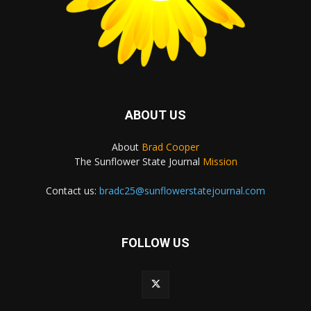
ABOUT US
About
Brad Cooper
The Sunflower State Journal
Mission
Contact us:
bradc25@sunflowerstatejournal.com
FOLLOW US