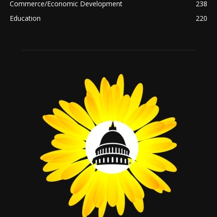
Commerce/Economic Development
238
Education
220