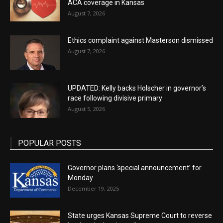
ACA coverage in Kansas
August 7, 2026
Ethics complaint against Masterson dismissed
August 7, 2026
UPDATED: Kelly backs Holscher in governor’s
race following divisive primary
August 5, 2026
POPULAR POSTS
Governor plans ‘special announcement’ for
Monday
December 19, 2025
State urges Kansas Supreme Court to reverse