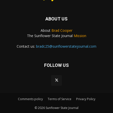
ABOUT US
About
Brad Cooper
The Sunflower State Journal
Mission
Contact us:
bradc25@sunflowerstatejournal.com
FOLLOW US
Comments policy
Terms of Service
Privacy Policy
© 2026 Sunflower State Journal