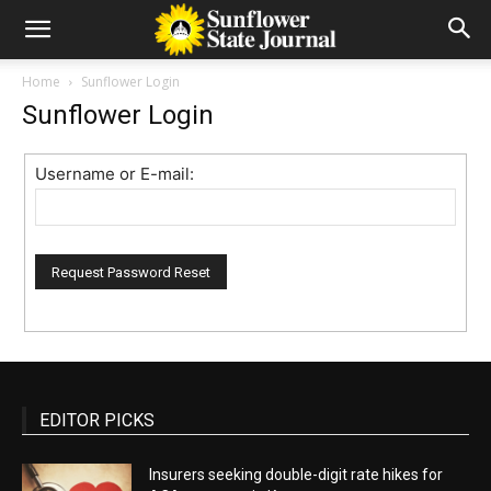
Home
Sunflower Login
Sunflower Login
Username or E-mail:
EDITOR PICKS
Insurers seeking double-digit rate hikes for