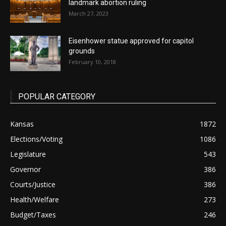
landmark abortion ruling
March 27, 2023
Eisenhower statue approved for capitol
grounds
February 10, 2018
POPULAR CATEGORY
Kansas
1872
Elections/Voting
1086
Legislature
543
Governor
386
Courts/Justice
386
Health/Welfare
273
Budget/Taxes
246