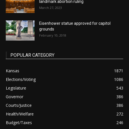
landmark abortion ruling
March 27, 2023
Eisenhower statue approved for capitol
grounds
February 10, 2018
POPULAR CATEGORY
Kansas
1871
Elections/Voting
1086
Legislature
543
Governor
386
Courts/Justice
386
Health/Welfare
272
Budget/Taxes
246