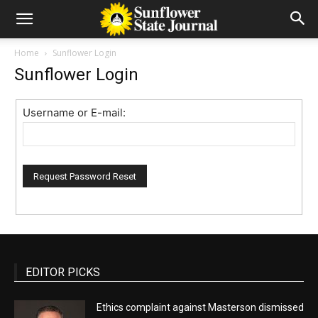
Home
Sunflower Login
Sunflower Login
Username or E-mail:
EDITOR PICKS
Ethics complaint against Masterson dismissed