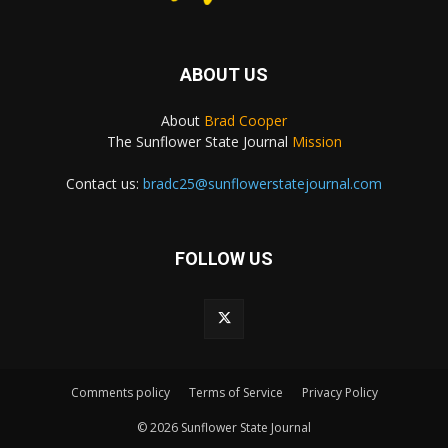
ABOUT US
About
Brad Cooper
The Sunflower State Journal
Mission
Contact us:
bradc25@sunflowerstatejournal.com
FOLLOW US
Comments policy
Terms of Service
Privacy Policy
© 2026 Sunflower State Journal