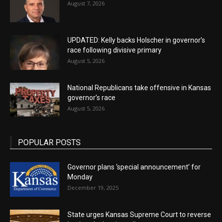
August 7, 2026
UPDATED: Kelly backs Holscher in governor’s
race following divisive primary
August 5, 2026
National Republicans take offensive in Kansas
governor’s race
August 5, 2026
POPULAR POSTS
Governor plans ‘special announcement’ for
Monday
December 19, 2025
State urges Kansas Supreme Court to reverse