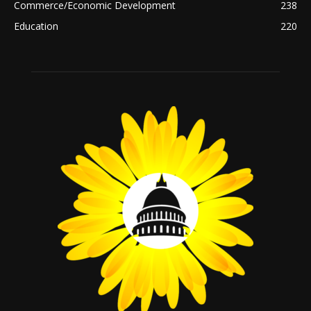
Commerce/Economic Development
238
Education
220