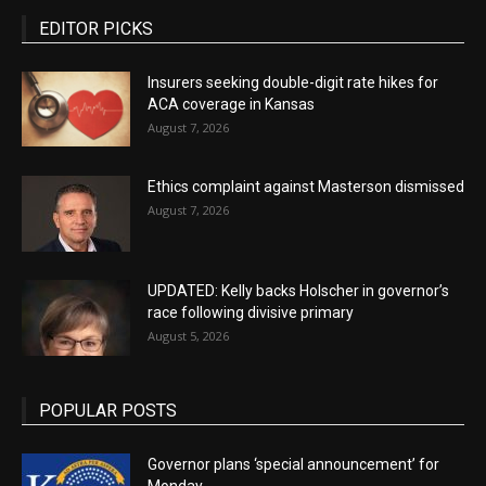
EDITOR PICKS
Insurers seeking double-digit rate hikes for
ACA coverage in Kansas
August 7, 2026
Ethics complaint against Masterson dismissed
August 7, 2026
UPDATED: Kelly backs Holscher in governor’s
race following divisive primary
August 5, 2026
POPULAR POSTS
Governor plans ‘special announcement’ for