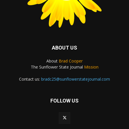
ABOUT US
About
Brad Cooper
The Sunflower State Journal
Mission
Contact us:
bradc25@sunflowerstatejournal.com
FOLLOW US