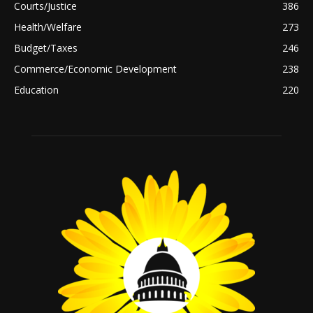
Courts/Justice
386
Health/Welfare
273
Budget/Taxes
246
Commerce/Economic Development
238
Education
220