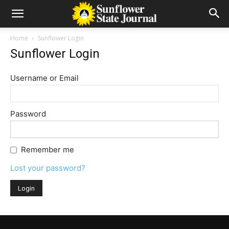
Home
Sunflower Login
Sunflower Login
Username or Email
Password
Remember me
Lost your password?