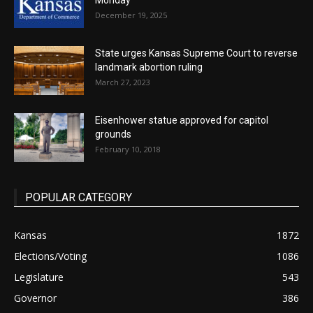
Monday
December 19, 2025
State urges Kansas Supreme Court to reverse
landmark abortion ruling
March 27, 2023
Eisenhower statue approved for capitol
grounds
February 10, 2018
POPULAR CATEGORY
Kansas
1872
Elections/Voting
1086
Legislature
543
Governor
386