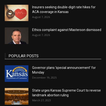
Insurers seeking double-digit rate hikes for
ACA coverage in Kansas
August 7, 2026
Ethics complaint against Masterson dismissed
August 7, 2026
POPULAR POSTS
Governor plans ‘special announcement’ for
Monday
December 19, 2025
State urges Kansas Supreme Court to reverse
landmark abortion ruling
March 27, 2023