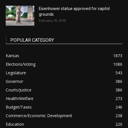
Eisenhower statue approved for capitol
grounds
February 10, 2018
POPULAR CATEGORY
Kansas
1873
Elections/Voting
1086
Legislature
543
Governor
386
Courts/Justice
386
Health/Welfare
273
Budget/Taxes
246
Commerce/Economic Development
238
Education
220