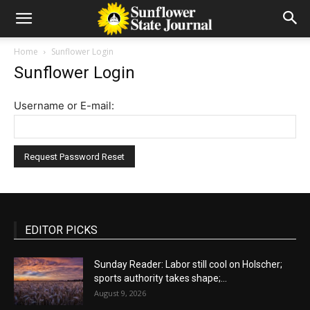
Home
Sunflower Login
Sunflower Login
Username or E-mail:
EDITOR PICKS
Sunday Reader: Labor still cool on Holscher;
sports authority takes shape;...
August 9, 2026