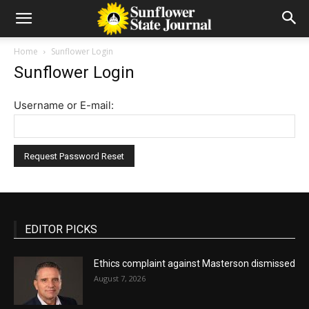
Home
Sunflower Login
Sunflower Login
Username or E-mail:
EDITOR PICKS
Ethics complaint against Masterson dismissed
August 7, 2026