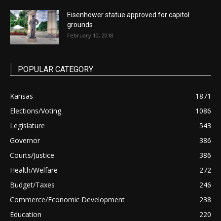
Eisenhower statue approved for capitol
grounds
February 10, 2018
POPULAR CATEGORY
Kansas
1871
Elections/Voting
1086
Legislature
543
Governor
386
Courts/Justice
386
Health/Welfare
272
Budget/Taxes
246
Commerce/Economic Development
238
Education
220