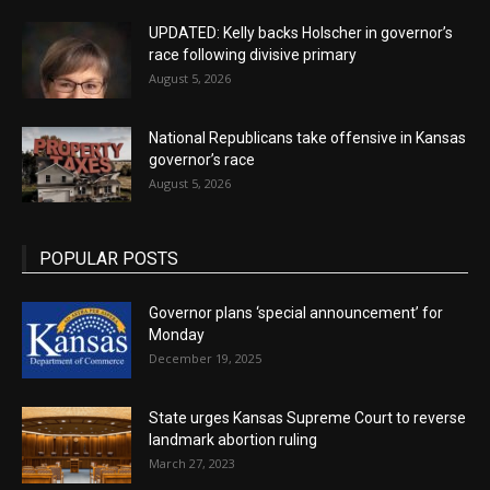
UPDATED: Kelly backs Holscher in governor’s
race following divisive primary
August 5, 2026
National Republicans take offensive in Kansas
governor’s race
August 5, 2026
POPULAR POSTS
Governor plans ‘special announcement’ for
Monday
December 19, 2025
State urges Kansas Supreme Court to reverse
landmark abortion ruling
March 27, 2023