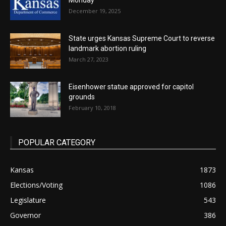
Monday
December 19, 2025
State urges Kansas Supreme Court to reverse
landmark abortion ruling
March 27, 2023
Eisenhower statue approved for capitol
grounds
February 10, 2018
POPULAR CATEGORY
Kansas
1873
Elections/Voting
1086
Legislature
543
Governor
386