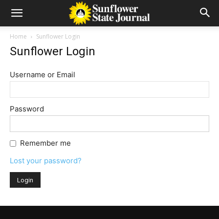
Home
Sunflower Login
Sunflower Login
Username or Email
Password
Remember me
Lost your password?