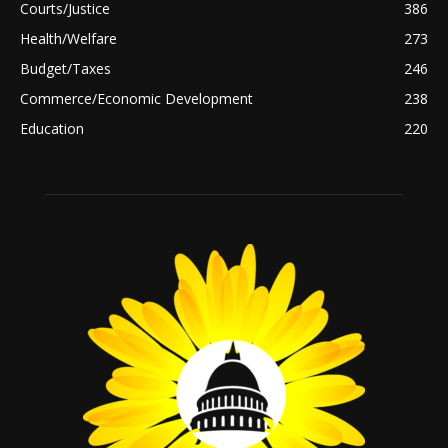
Courts/Justice
386
Health/Welfare
273
Budget/Taxes
246
Commerce/Economic Development
238
Education
220