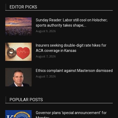
EDITOR PICKS
Sunday Reader: Labor still cool on Holscher;
sports authority takes shape;...
August 9, 2026
Insurers seeking double-digit rate hikes for
ACA coverage in Kansas
August 7, 2026
Ethics complaint against Masterson dismissed
August 7, 2026
POPULAR POSTS
Governor plans ‘special announcement’ for