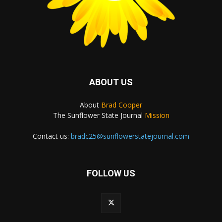
ABOUT US
About
Brad Cooper
The Sunflower State Journal
Mission
Contact us:
bradc25@sunflowerstatejournal.com
FOLLOW US