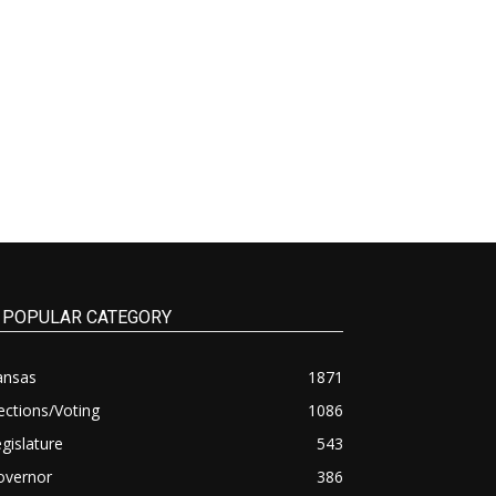
POPULAR CATEGORY
ansas
1871
ections/Voting
1086
gislature
543
overnor
386