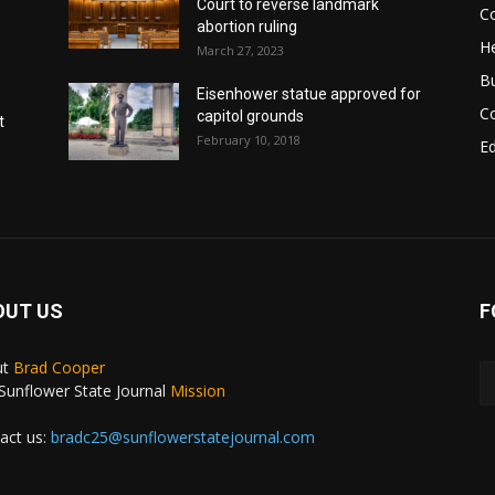
Court to reverse landmark
Co
abortion ruling
He
March 27, 2023
B
Eisenhower statue approved for
C
capitol grounds
t
February 10, 2018
E
OUT US
F
ut
Brad Cooper
Sunflower State Journal
Mission
act us:
bradc25@sunflowerstatejournal.com