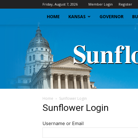
Friday, August 7, 2026
Member Login
Register
HOME
KANSAS
GOVERNOR
BU
Home
Sunflower Login
Sunflower Login
Username or Email