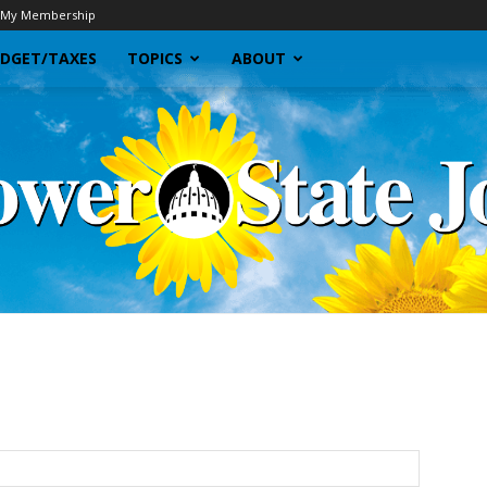
My Membership
DGET/TAXES
TOPICS
ABOUT
Sunflower