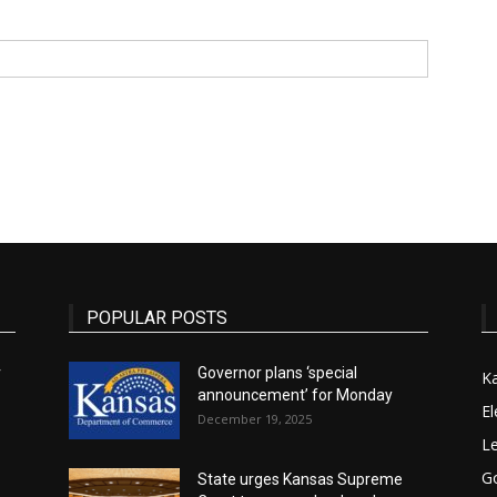
State
Journal
POPULAR POSTS
r
Governor plans ‘special
K
announcement’ for Monday
El
December 19, 2025
Le
G
State urges Kansas Supreme