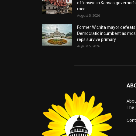
offensive in Kansas governor’s
race
August 5, 2026
Former Wichita mayor defeats
Democratic incumbent as mos
reps survive primary...
August 5, 2026
AB
Abo
The 
Cont