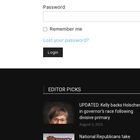
Password
Remember me
Lost your password?
EDITOR PICKS
UPDATED: Kelly backs Holsche
in governor’s race following
divisive primary
August 5, 2026
National Republicans take