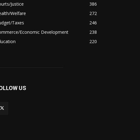
urts/Justice
386
alth/Welfare
272
udget/Taxes
246
ommerce/Economic Development
238
ducation
220
OLLOW US