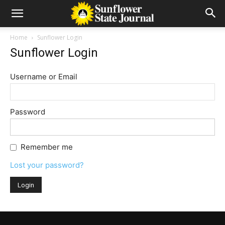
Home
Sunflower Login
Sunflower Login
Username or Email
Password
Remember me
Lost your password?