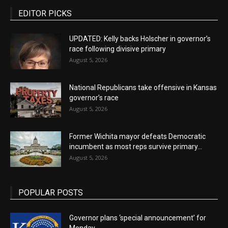
EDITOR PICKS
UPDATED: Kelly backs Holscher in governor’s
race following divisive primary
August 5, 2026
National Republicans take offensive in Kansas
governor’s race
August 5, 2026
Former Wichita mayor defeats Democratic
incumbent as most reps survive primary...
August 5, 2026
POPULAR POSTS
Governor plans ‘special announcement’ for