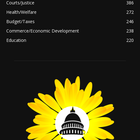
Courts/Justice
386
Health/Welfare
272
Budget/Taxes
246
Commerce/Economic Development
238
Education
220