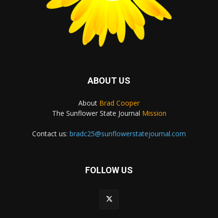
ABOUT US
About
Brad Cooper
The Sunflower State Journal
Mission
Contact us:
bradc25@sunflowerstatejournal.com
FOLLOW US