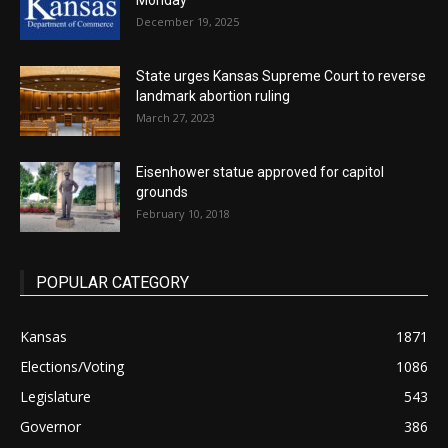
Monday
December 19, 2025
State urges Kansas Supreme Court to reverse
landmark abortion ruling
March 27, 2023
Eisenhower statue approved for capitol
grounds
February 10, 2018
POPULAR CATEGORY
Kansas
1871
Elections/Voting
1086
Legislature
543
Governor
386